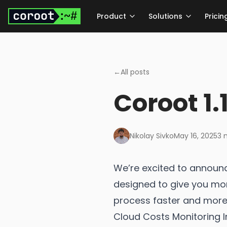
Skip to main content
Product
Solutions
Pricin
←
All posts
Coroot 1.
Nikolay Sivko
May 16, 2025
3
m
We’re excited to announc
designed to give you mor
process faster and more i
Cloud Costs Monitoring