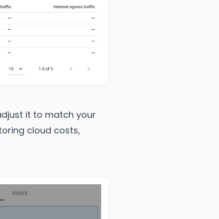
djust it to match your
toring cloud costs,