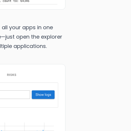
 all your apps in one
e—just open the explorer
iple applications.