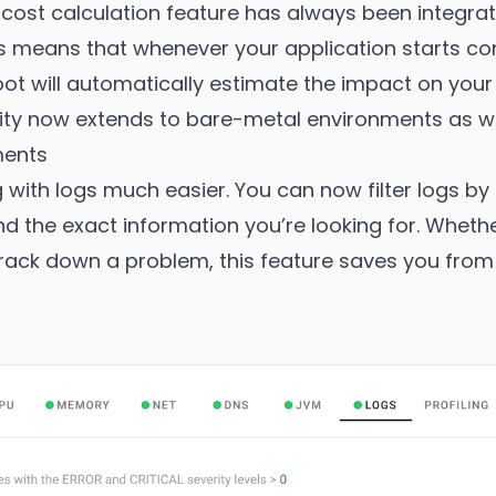
e cost calculation feature has always been integra
is means that whenever your application starts 
ot will automatically estimate the impact on your cl
nality now extends to bare-metal environments as we
ments
 with logs much easier. You can now filter logs by
ind the exact information you’re looking for. Whet
rack down a problem, this feature saves you from s