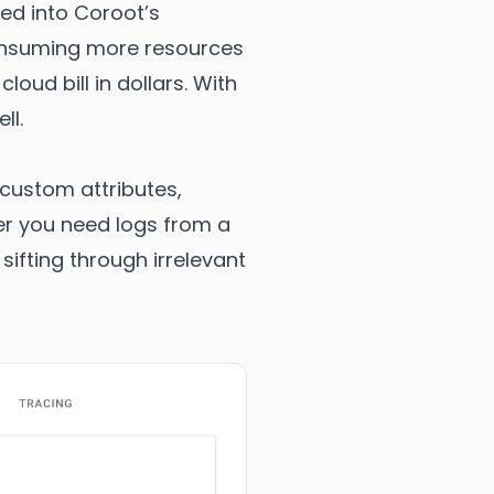
ted into Coroot’s
consuming more resources
oud bill in dollars. With
ll.
 custom attributes,
her you need logs from a
ifting through irrelevant