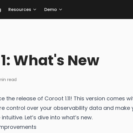
g
Resources
Demo
11: What's New
in read
e the release of Coroot 1.11! This version comes w
e control over your observability data and make 
ntuitive. Let’s dive into what’s new.
 Improvements