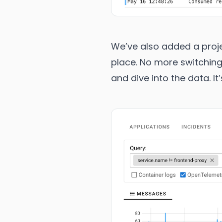
We’ve also added a projec
place. No more switching
and dive into the data. I