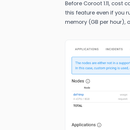
Before Coroot 1.11, cost
this feature even if you 
memory (GB per hour), an