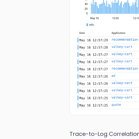
Trace-to-Log Correlatio