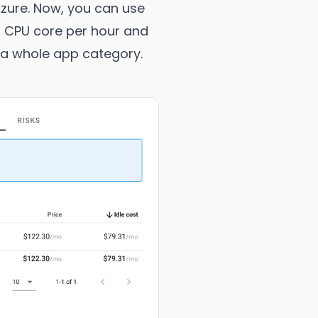
Azure. Now, you can use
er CPU core per hour and
 a whole app category.