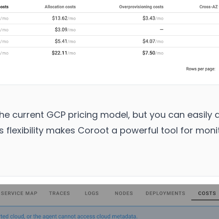
he current GCP pricing model, but you can easily a
s flexibility makes Coroot a powerful tool for moni