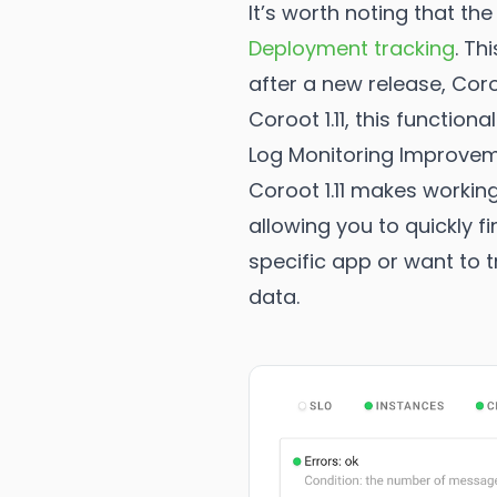
It’s worth noting that th
Deployment tracking
. Th
after a new release, Coro
Coroot 1.11, this functio
Log Monitoring Improve
Coroot 1.11 makes working
allowing you to quickly f
specific app or want to t
data.