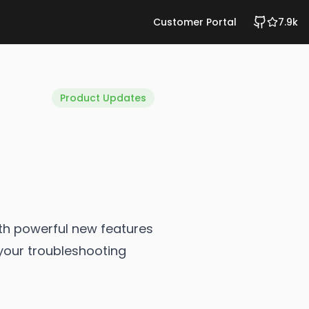
Customer Portal
7.9k
Product Updates
ith powerful new features
your troubleshooting