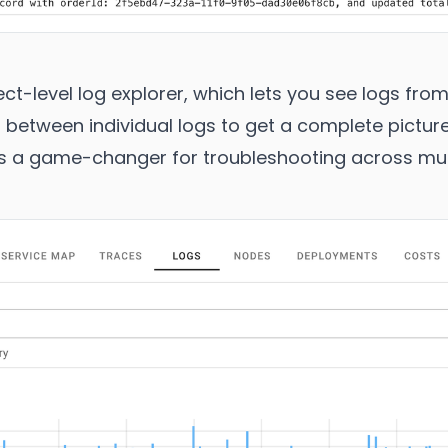
t-level log explorer, which lets you see logs from
 between individual logs to get a complete pictur
t’s a game-changer for troubleshooting across mult