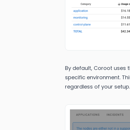
By default, Coroot uses t
specific environment. Thi
regardless of your setup.