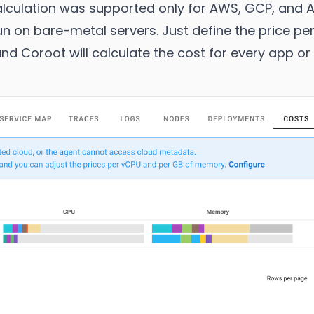
 calculation was supported only for AWS, GCP, and 
run on bare-metal servers. Just define the price p
d Coroot will calculate the cost for every app or