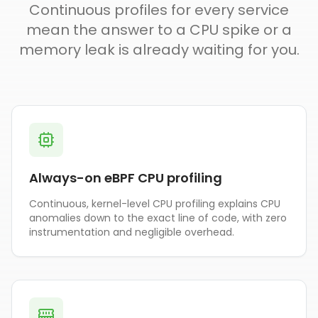
Continuous profiles for every service
mean the answer to a CPU spike or a
memory leak is already waiting for you.
Always-on eBPF CPU profiling
Continuous, kernel-level CPU profiling explains CPU
anomalies down to the exact line of code, with zero
instrumentation and negligible overhead.