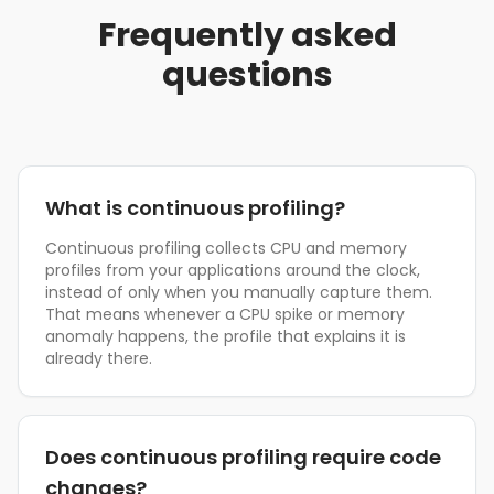
Frequently asked
questions
What is continuous profiling?
Continuous profiling collects CPU and memory
profiles from your applications around the clock,
instead of only when you manually capture them.
That means whenever a CPU spike or memory
anomaly happens, the profile that explains it is
already there.
Does continuous profiling require code
changes?