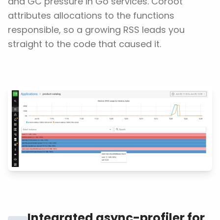
and GC pressure in Go services. Coroot
attributes allocations to the functions
responsible, so a growing RSS leads you
straight to the code that caused it.
Integrated async-profiler for