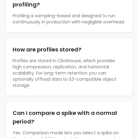
profiling?
Profiling is sampling-based and designed to run
continuously in production with negligible overhead.
How are profiles stored?
Profiles are stored in ClickHouse, which provides
high compression, replication, and horizontal
scalability. For long-term retention you can
optionally offload data to S3-compatible object
storage.
Can I compare a spike with a normal
period?
Yes. Comparison mode lets you select a spike on