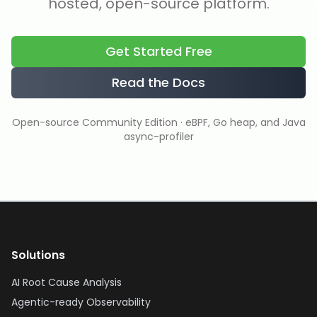
hosted, open-source platform.
Get Started Free
Read the Docs
Open-source Community Edition · eBPF, Go heap, and Java
async-profiler
Solutions
AI Root Cause Analysis
Agentic-ready Observability