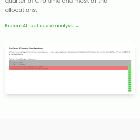
quarter of CPU time and most of the
allocations.
Explore AI root cause analysis →