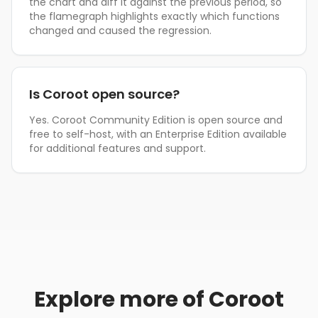
the chart and diff it against the previous period, so
the flamegraph highlights exactly which functions
changed and caused the regression.
Is Coroot open source?
Yes. Coroot Community Edition is open source and
free to self-host, with an Enterprise Edition available
for additional features and support.
Explore more of Coroot