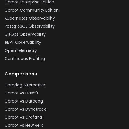
Coroot Enterprise Edition
Coroot Community Edition
Kubernetes Observability
PostgreSQL Observability
GitOps Observability
eBPF Observability
OpenTelemetry
Continuous Profiling
Comparisons
Datadog Alternative
Coroot vs Dash0
Coroot vs Datadog
Coroot vs Dynatrace
Coroot vs Grafana
Coroot vs New Relic