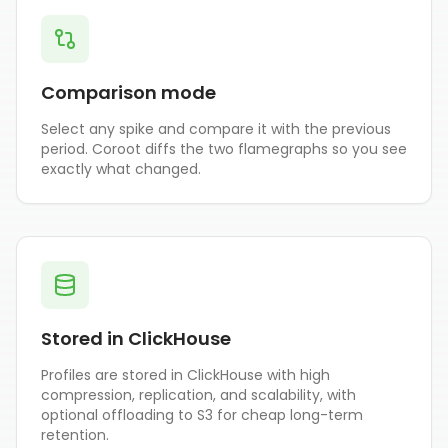
Comparison mode
Select any spike and compare it with the previous
period. Coroot diffs the two flamegraphs so you see
exactly what changed.
Stored in ClickHouse
Profiles are stored in ClickHouse with high
compression, replication, and scalability, with
optional offloading to S3 for cheap long-term
retention.