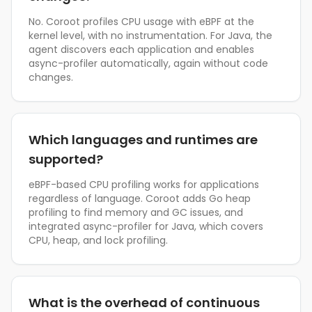
No. Coroot profiles CPU usage with eBPF at the
kernel level, with no instrumentation. For Java, the
agent discovers each application and enables
async-profiler automatically, again without code
changes.
Which languages and runtimes are
supported?
eBPF-based CPU profiling works for applications
regardless of language. Coroot adds Go heap
profiling to find memory and GC issues, and
integrated async-profiler for Java, which covers
CPU, heap, and lock profiling.
What is the overhead of continuous