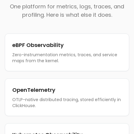
One platform for metrics, logs, traces, and
profiling. Here is what else it does.
eBPF Observability
Zero-instrumentation metrics, traces, and service
maps from the kernel.
OpenTelemetry
OTLP-native distributed tracing, stored efficiently in
ClickHouse.