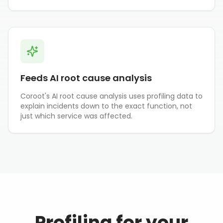
Feeds AI root cause analysis
Coroot's AI root cause analysis uses profiling data to
explain incidents down to the exact function, not
just which service was affected.
Profiling for your