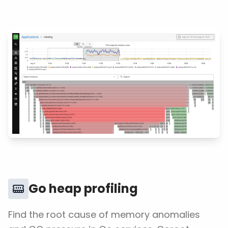
Go heap profiling
Find the root cause of memory anomalies