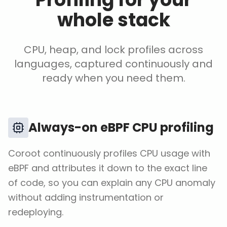
whole stack
CPU, heap, and lock profiles across
languages, captured continuously and
ready when you need them.
Always-on eBPF CPU profiling
Coroot continuously profiles CPU usage with
eBPF and attributes it down to the exact line
of code, so you can explain any CPU anomaly
without adding instrumentation or
redeploying.