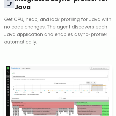
Java
Get CPU, heap, and lock profiling for Java with
no code changes. The agent discovers each
Java application and enables async-profiler
automatically.