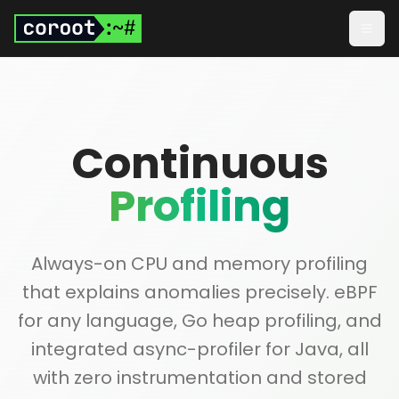
Skip to main content
Togg
Continuous
Profiling
Always-on CPU and memory profiling
that explains anomalies precisely. eBPF
for any language, Go heap profiling, and
integrated async-profiler for Java, all
with zero instrumentation and stored