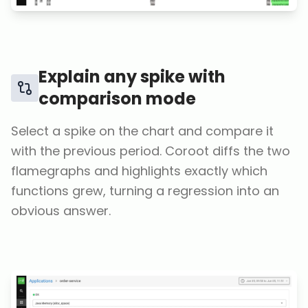
Explain any spike with
comparison mode
Select a spike on the chart and compare it
with the previous period. Coroot diffs the two
flamegraphs and highlights exactly which
functions grew, turning a regression into an
obvious answer.