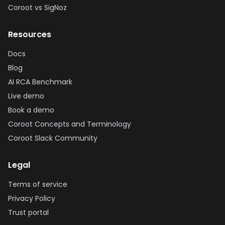
Coroot vs SigNoz
Resources
Docs
Blog
AI RCA Benchmark
Live demo
Book a demo
Coroot Concepts and Terminology
Coroot Slack Community
Legal
Terms of service
Privacy Policy
Trust portal