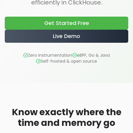
efficiently in ClickHouse.
Get Started Free
Live Demo
Zero instrumentation
eBPF, Go & Java
Self-hosted & open source
Know exactly where the
time and memory go