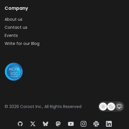
Company
About us
Contact us
Events
Write for our Blog
© 2026 Coroot Inc., All Rights Reserved
GitHub
X
Bluesky
Mastodon
YouTube
Instagram
Slack
LinkedIn