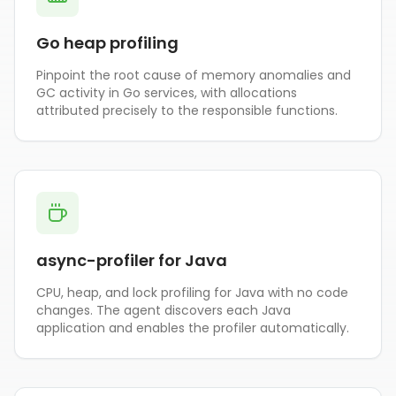
Go heap profiling
Pinpoint the root cause of memory anomalies and
GC activity in Go services, with allocations
attributed precisely to the responsible functions.
async-profiler for Java
CPU, heap, and lock profiling for Java with no code
changes. The agent discovers each Java
application and enables the profiler automatically.