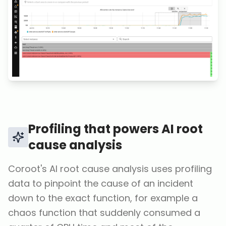
Profiling that powers AI root
cause analysis
Coroot's AI root cause analysis uses profiling
data to pinpoint the cause of an incident
down to the exact function, for example a
chaos function that suddenly consumed a