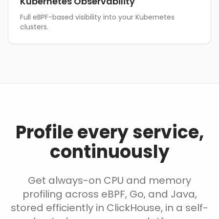
Kubernetes Observability
Full eBPF-based visibility into your Kubernetes
clusters.
Profile every service,
continuously
Get always-on CPU and memory
profiling across eBPF, Go, and Java,
stored efficiently in ClickHouse, in a self-