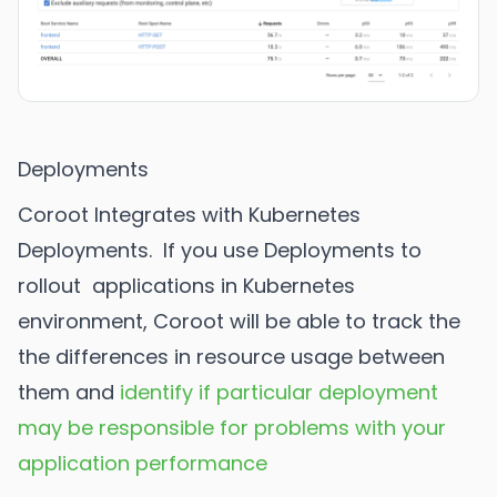
Deployments
Coroot Integrates with Kubernetes
Deployments. If you use Deployments to
rollout applications in Kubernetes
environment, Coroot will be able to track the
the differences in resource usage between
them and
identify if particular deployment
may be responsible for problems with your
application performance