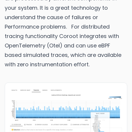
your system. It is a great technology to
understand the cause of failures or
Performance problems. For distributed
tracing functionality Coroot integrates with
OpenTelemetry (Otel) and can use eBPF
based simulated traces, which are available
with zero instrumentation effort.