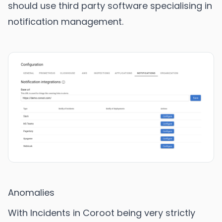
should use third party software specialising in
notification management.
Anomalies
With Incidents in Coroot being very strictly