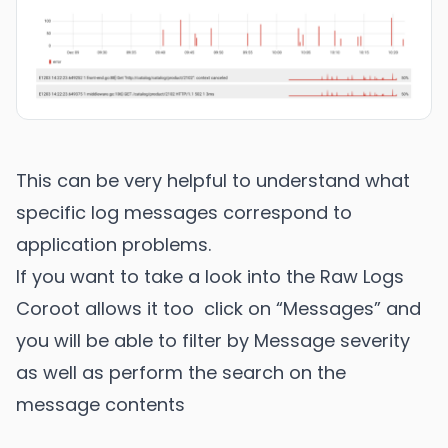
This can be very helpful to understand what
specific log messages correspond to
application problems.
If you want to take a look into the Raw Logs
Coroot allows it too click on “Messages” and
you will be able to filter by Message severity
as well as perform the search on the
message contents