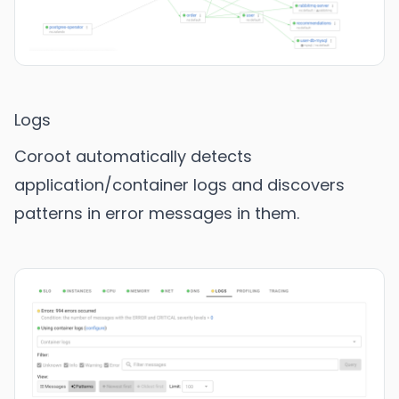
Logs
Coroot automatically detects
application/container logs and discovers
patterns in error messages in them.