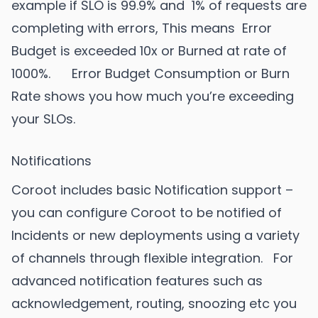
example if SLO is 99.9% and 1% of requests are
completing with errors, This means Error
Budget is exceeded 10x or Burned at rate of
1000%. Error Budget Consumption or Burn
Rate shows you how much you’re exceeding
your SLOs.
Notifications
Coroot includes basic Notification support –
you can configure Coroot to be notified of
Incidents or new deployments using a variety
of channels through flexible integration. For
advanced notification features such as
acknowledgement, routing, snoozing etc you