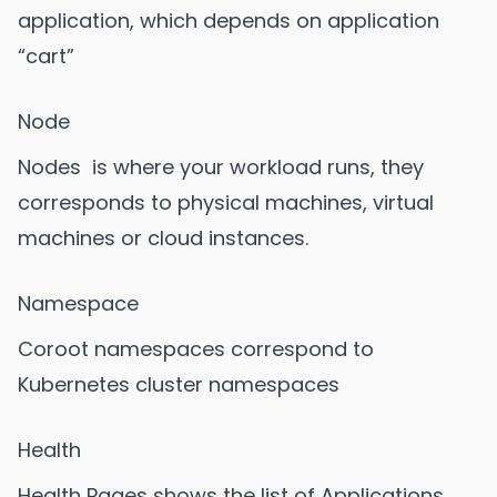
application, which depends on application
“cart”
Node
Nodes is where your workload runs, they
corresponds to physical machines, virtual
machines or cloud instances.
Namespace
Coroot namespaces correspond to
Kubernetes cluster namespaces
Health
Health Pages shows the list of Applications