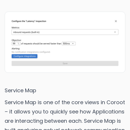
Service Map
Service Map is one of the core views in Coroot
– it allows you to quickly see how Applications
are interacting between each. Service Map is