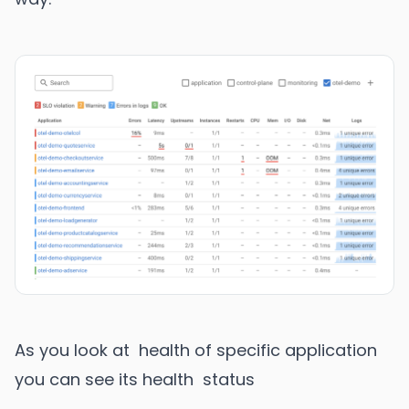
As you look at health of specific application
you can see its health status