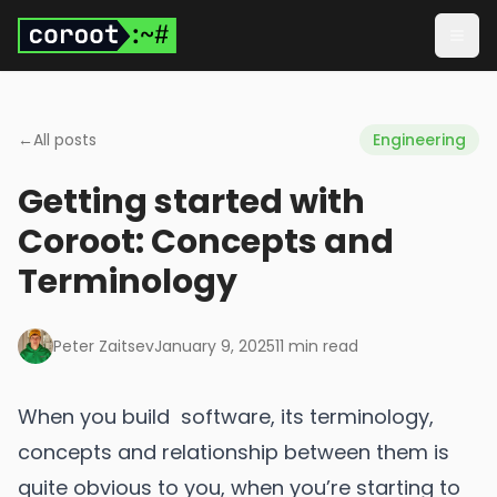
Skip to main content
Togg
←
All posts
Engineering
Getting started with
Coroot: Concepts and
Terminology
Peter Zaitsev
January 9, 2025
11
min read
When you build software, its terminology,
concepts and relationship between them is
quite obvious to you, when you’re starting to