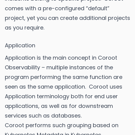
comes with a pre-configured “default”
project, yet you can create additional projects
as you require.
Application
Application is the main concept in Coroot
Observability – multiple instances of the
program performing the same function are
seen as the same application. Coroot uses
Application terminology both for end user
applications, as well as for downstream
services such as databases.
Coroot performs such grouping based on
Kubernetes Metadata in Kubernetes