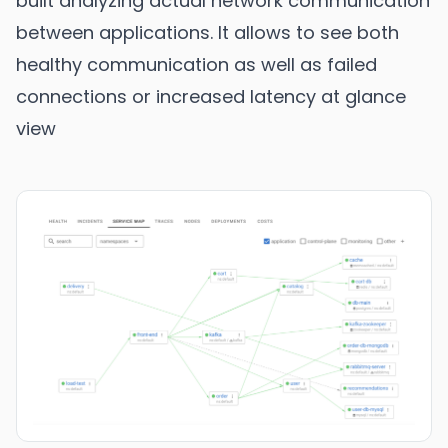
built analyzing actual network communication
between applications. It allows to see both
healthy communication as well as failed
connections or increased latency at glance
view