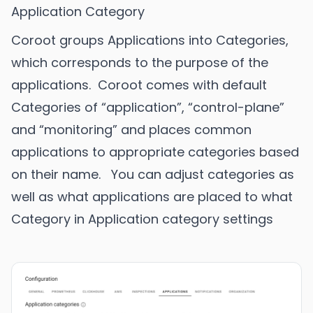
Application Category
Coroot groups Applications into Categories,
which corresponds to the purpose of the
applications. Coroot comes with default
Categories of “application”, “control-plane”
and “monitoring” and places common
applications to appropriate categories based
on their name. You can adjust categories as
well as what applications are placed to what
Category in Application category settings