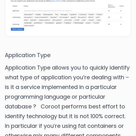
Application Type
Application Type allows you to quickly identify
what type of application you’re dealing with –
is it a service implemented in a particular
programming language or particular
database ? Coroot performs best effort to
identify technology but it is not 100% correct.
In particular if you’re using fat containers or
otherwise mix many different components