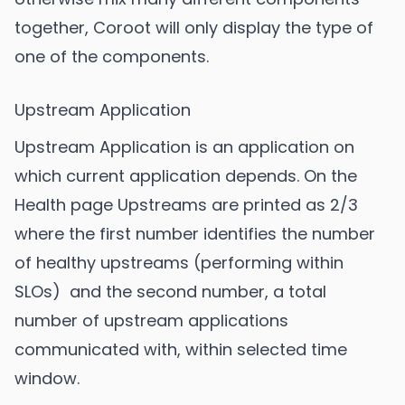
together, Coroot will only display the type of
one of the components.
Upstream Application
Upstream Application is an application on
which current application depends. On the
Health page Upstreams are printed as 2/3
where the first number identifies the number
of healthy upstreams (performing within
SLOs) and the second number, a total
number of upstream applications
communicated with, within selected time
window.