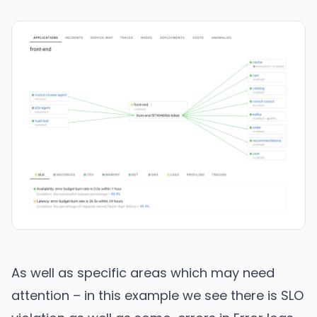
As well as specific areas which may need
attention – in this example we see there is SLO