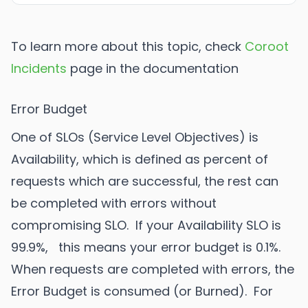
To learn more about this topic, check
Coroot
Incidents
page in the documentation
Error Budget
One of SLOs (Service Level Objectives) is
Availability, which is defined as percent of
requests which are successful, the rest can
be completed with errors without
compromising SLO. If your Availability SLO is
99.9%, this means your error budget is 0.1%.
When requests are completed with errors, the
Error Budget is consumed (or Burned). For