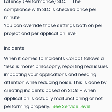
Latency (Performance) SLO. The
compliance with SLO is checked once per
minute
You can override those settings both on per
project and per application level.
Incidents
When it comes to Incidents Coroot follows a
“less is more” philosophy, reporting real issues
impacting your applications and needing
attention while reducing noise. This is done by
creating incidents based on SLOs – when
application is actually malfunctioning or not
performing properly.
See Service Level