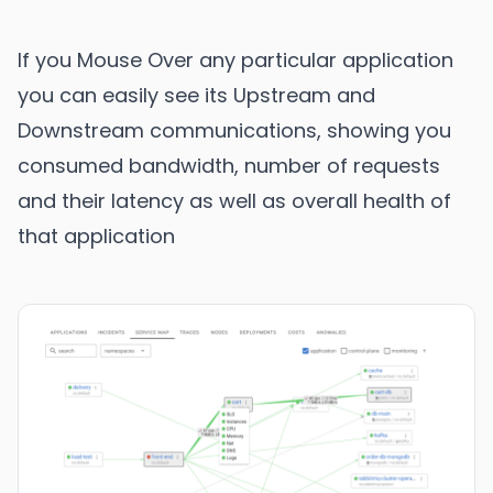
If you Mouse Over any particular application
you can easily see its Upstream and
Downstream communications, showing you
consumed bandwidth, number of requests
and their latency as well as overall health of
that application