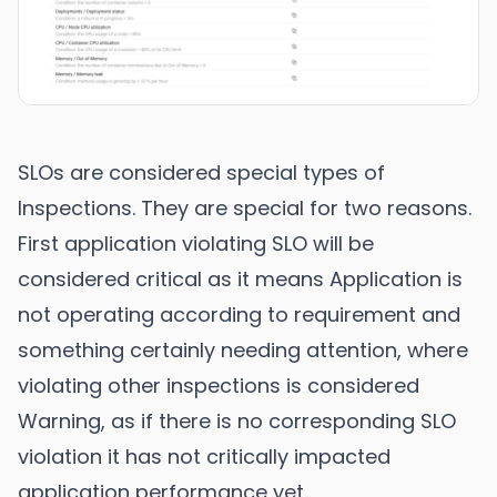
SLOs are considered special types of
Inspections. They are special for two reasons.
First application violating SLO will be
considered critical as it means Application is
not operating according to requirement and
something certainly needing attention, where
violating other inspections is considered
Warning, as if there is no corresponding SLO
violation it has not critically impacted
application performance yet.