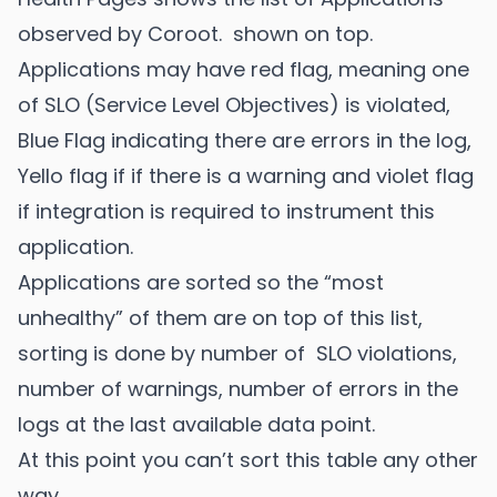
observed by Coroot. shown on top.
Applications may have red flag, meaning one
of SLO (Service Level Objectives) is violated,
Blue Flag indicating there are errors in the log,
Yello flag if if there is a warning and violet flag
if integration is required to instrument this
application.
Applications are sorted so the “most
unhealthy” of them are on top of this list,
sorting is done by number of SLO violations,
number of warnings, number of errors in the
logs at the last available data point.
At this point you can’t sort this table any other
way.