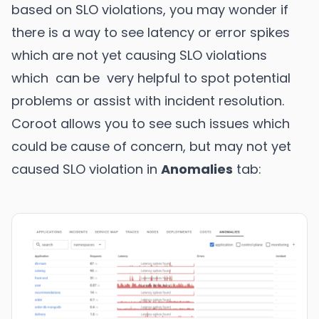
based on SLO violations, you may wonder if
there is a way to see latency or error spikes
which are not yet causing SLO violations
which can be very helpful to spot potential
problems or assist with incident resolution.
Coroot allows you to see such issues which
could be cause of concern, but may not yet
caused SLO violation in
Anomalies
tab: