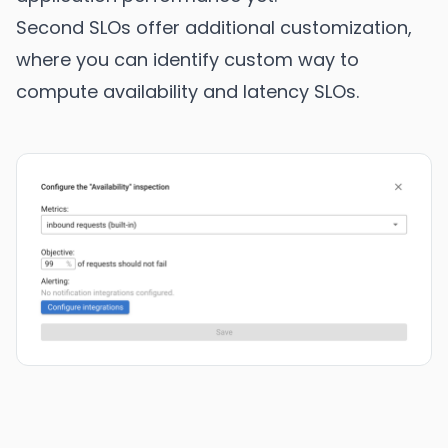
Second SLOs offer additional customization,
where you can identify custom way to
compute availability and latency SLOs.