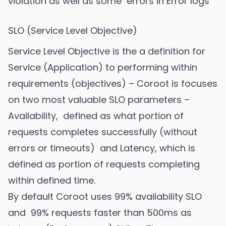
violation as well as some errors in Error logs
SLO (Service Level Objective)
Service Level Objective is the a definition for
Service (Application) to performing within
requirements (objectives) – Coroot is focuses
on two most valuable SLO parameters –
Availability, defined as what portion of
requests completes successfully (without
errors or timeouts) and Latency, which is
defined as portion of requests completing
within defined time.
By default Coroot uses 99% availability SLO
and 99% requests faster than 500ms as