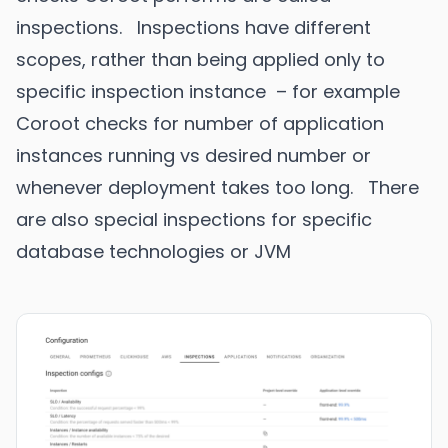
inspections. Inspections have different
scopes, rather than being applied only to
specific inspection instance – for example
Coroot checks for number of application
instances running vs desired number or
whenever deployment takes too long. There
are also special inspections for specific
database technologies or JVM