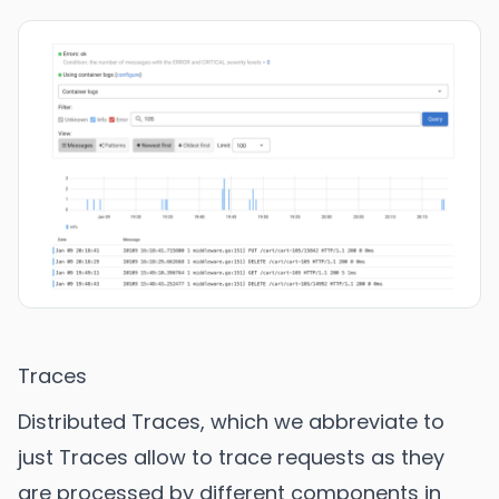
Traces
Distributed Traces, which we abbreviate to
just Traces allow to trace requests as they
are processed by different components in