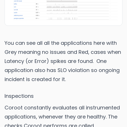
You can see all all the applications here with
Grey meaning no issues and Red, cases when
Latency (or Error) spikes are found. One
application also has SLO violation so ongoing
incident is created for it.
Inspections
Coroot constantly evaluates all instrumented
applications, whenever they are healthy. The
checks Coroot performs are called