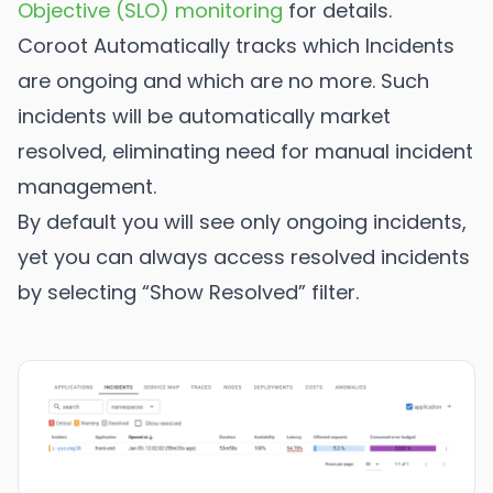
Objective (SLO) monitoring
for details.
Coroot Automatically tracks which Incidents
are ongoing and which are no more. Such
incidents will be automatically market
resolved, eliminating need for manual incident
management.
By default you will see only ongoing incidents,
yet you can always access resolved incidents
by selecting “Show Resolved” filter.