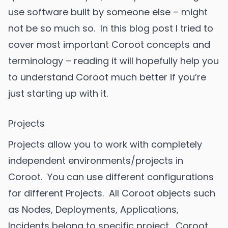
use software built by someone else – might
not be so much so. In this blog post I tried to
cover most important Coroot concepts and
terminology – reading it will hopefully help you
to understand Coroot much better if you’re
just starting up with it.
Projects
Projects allow you to work with completely
independent environments/projects in
Coroot. You can use different configurations
for different Projects. All Coroot objects such
as Nodes, Deployments, Applications,
Incidents belong to specific project. Coroot