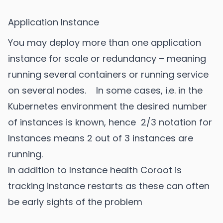
Application Instance
You may deploy more than one application
instance for scale or redundancy – meaning
running several containers or running service
on several nodes. In some cases, i.e. in the
Kubernetes environment the desired number
of instances is known, hence 2/3 notation for
Instances means 2 out of 3 instances are
running.
In addition to Instance health Coroot is
tracking instance restarts as these can often
be early sights of the problem