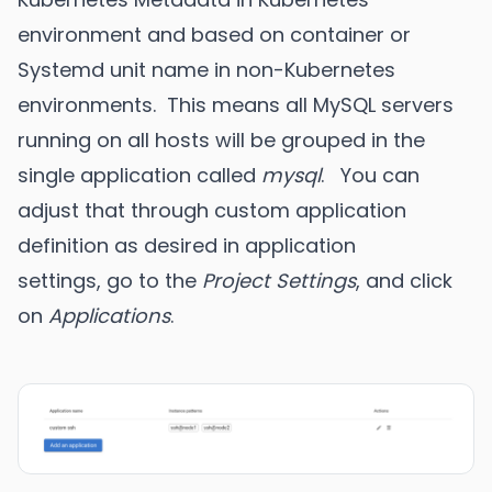
environment and based on container or
Systemd unit name in non-Kubernetes
environments. This means all MySQL servers
running on all hosts will be grouped in the
single application called
mysql
. You can
adjust that through custom application
definition as desired in application
settings, go to the
Project Settings
, and click
on
Applications
.