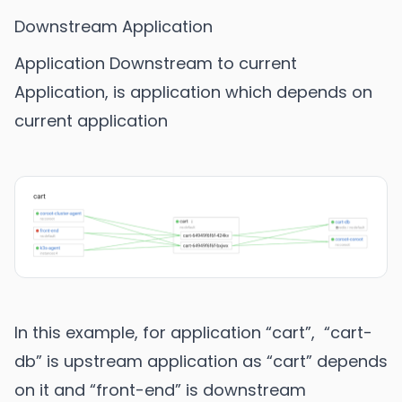
Downstream Application
Application Downstream to current
Application, is application which depends on
current application
In this example, for application “cart”, “cart-
db” is upstream application as “cart” depends
on it and “front-end” is downstream