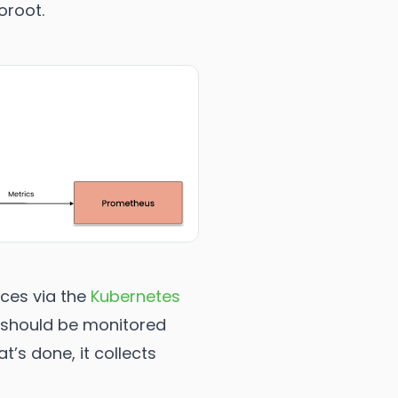
oroot.
nces via the
Kubernetes
d should be monitored
’s done, it collects