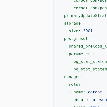
coroot.com/pos
coroot.com/pos
primaryUpdateStrat
storage:
size:
30Gi
postgresql:
shared_preload_l
parameters:
pg_stat_statem
pg_stat_statem
managed:
roles:
-
name:
coroot
ensure:
presen