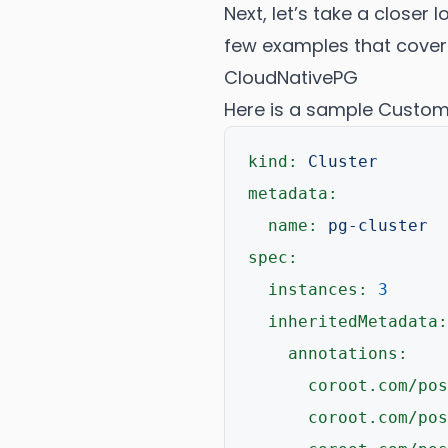
Next, let’s take a closer 
few examples that cove
CloudNativePG
Here is a sample Custom 
kind:
Cluster
metadata:
name:
pg-cluster
spec:
instances:
3
inheritedMetadata:
annotations:
coroot.com/pos
coroot.com/pos