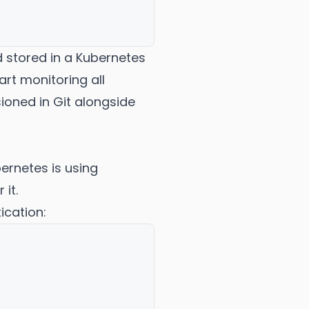
 stored in a Kubernetes
art monitoring all
sioned in Git alongside
ernetes is using
it.
ication: