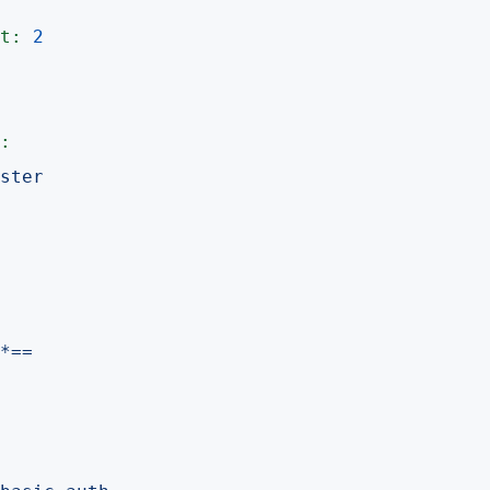
t:
2
:
ster
*==