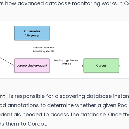
s how advanced database monitoring works in C
is responsible for discovering database insta
ent
 Pod annotations to determine whether a given Po
edentials needed to access the database. Once that
ds them to Coroot.