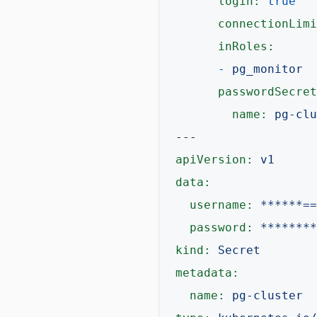
login:
true
connectionLimi
inRoles:
-
pg_monitor
passwordSecret
name:
pg-clu
---
apiVersion:
v1
data:
username:
******==
password:
********
kind:
Secret
metadata:
name:
pg-cluster