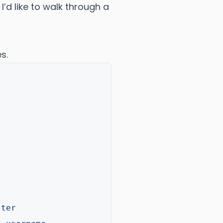
, I’d like to walk through a
s.
ster