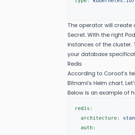
type:
kubernetes.io/
The operator will creat
Secret. With the right Po
instances of the cluster. 
your database specificat
Redis
According to Coroot’s te
Bitnami’s Helm chart. Let
Below is an example of h
redis:
architecture:
stan
auth: