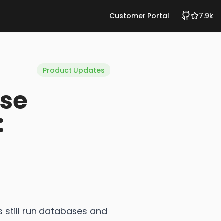
Customer Portal
7.9k
Product Updates
se
:
 still run databases and