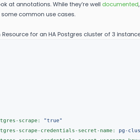
look at annotations. While they’re well
documented
r some common use cases.
Resource for an HA Postgres cluster of 3 instance
tgres-scrape:
"true"
tgres-scrape-credentials-secret-name:
pg-clu