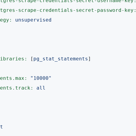
tgres-scrape-credentials-secret-username-key
tgres-scrape-credentials-secret-password-key
egy:
unsupervised
ibraries:
 [
pg_stat_statements
]

ents.max:
"10000"
ents.track:
all
t