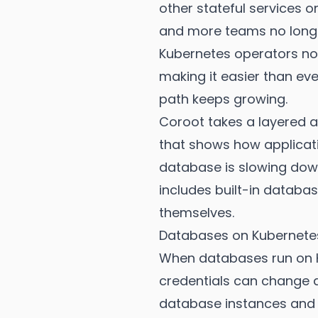
other stateful services 
and more teams no longer
Kubernetes operators now
making it easier than ev
path keeps growing.
Coroot takes a layered a
that shows how applicati
database is slowing down
includes built-in databas
themselves.
Databases on Kubernete
When databases run on K
credentials can change a
database instances and re