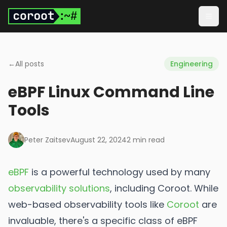
Skip to main content
Togg
←
All posts
Engineering
eBPF Linux Command Line
Tools
Peter Zaitsev
August 22, 2024
2
min read
eBPF
is a powerful technology used by many
observability solutions
, including Coroot. While
web-based observability tools like
Coroot
are
invaluable, there's a specific class of eBPF