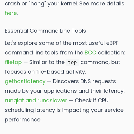
crash or "hang" your kernel. See more details
here
.
Essential Command Line Tools
Let's explore some of the most useful eBPF
command line tools from the
BCC
collection:
filetop
— Similar to the
command, but
top
focuses on file-based activity.
gethostlatency
— Discovers DNS requests
made by your applications and their latency.
runqlat and runqslower
— Check if CPU
scheduling latency is impacting your service
performance.