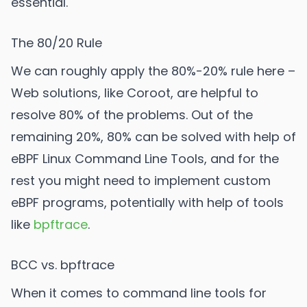
essential.
The 80/20 Rule
We can roughly apply the 80%-20% rule here –
Web solutions, like Coroot, are helpful to
resolve 80% of the problems. Out of the
remaining 20%, 80% can be solved with help of
eBPF Linux Command Line Tools, and for the
rest you might need to implement custom
eBPF programs, potentially with help of tools
like
bpftrace
.
BCC vs. bpftrace
When it comes to command line tools for