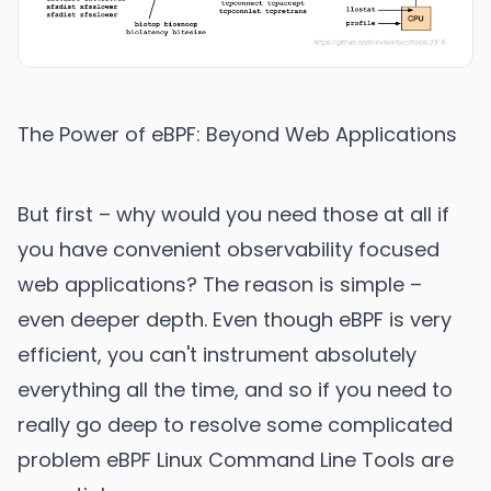
The Power of eBPF: Beyond Web Applications
But first – why would you need those at all if
you have convenient observability focused
web applications? The reason is simple –
even deeper depth. Even though eBPF is very
efficient, you can't instrument absolutely
everything all the time, and so if you need to
really go deep to resolve some complicated
problem eBPF Linux Command Line Tools are