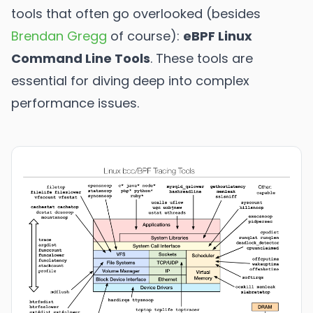
tools that often go overlooked (besides
Brendan Gregg
of course):
eBPF Linux
Command Line Tools
. These tools are
essential for diving deep into complex
performance issues.