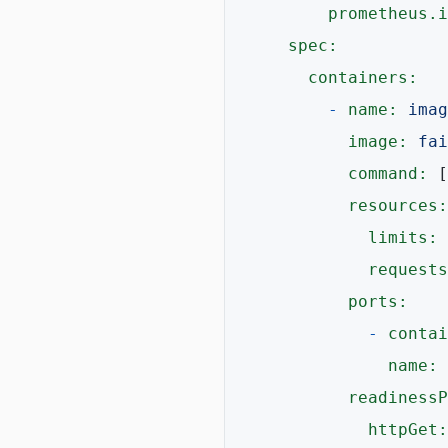
prometheus.i
spec:
containers:
-
name:
imag
image:
fai
command:
 [
resources:
limits:
 
requests
ports:
-
contai
name:
readinessP
httpGet: