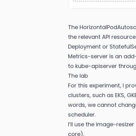
The HorizontalPodAutosca
the relevant API resource
Deployment or StatefulSe
Metrics-server is an add
to kube-apiserver throug
The lab
For this experiment, I p
clusters, such as EKS, GKE
words, we cannot change
scheduler.
I’ll use the image-resize
core).