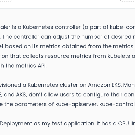
ler is a Kubernetes controller (a part of kube-c
. The controller can adjust the number of desired r
t based on its metrics obtained from the metrics 
-on that collects resource metrics from kubelets
h the metrics API.
rovisioned a Kubernetes cluster on Amazon EKS. M
, and AKS, don’t allow users to configure their cont
 the parameters of kube-apiserver, kube-contro
r Deployment as my test application. It has a CPU l