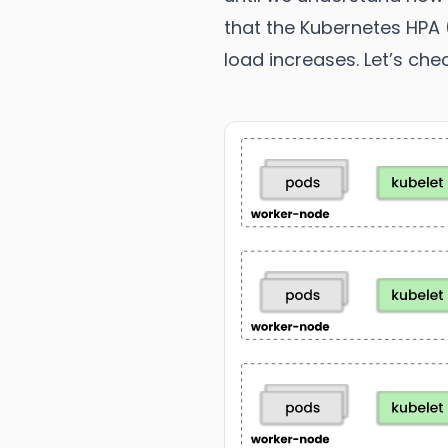
that the Kubernetes HPA 
load increases. Let’s che