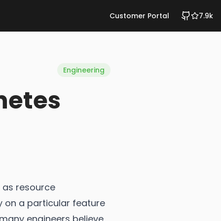
Customer Portal
7.9k
Engineering
netes
 as resource
 on a particular feature
, many engineers believe