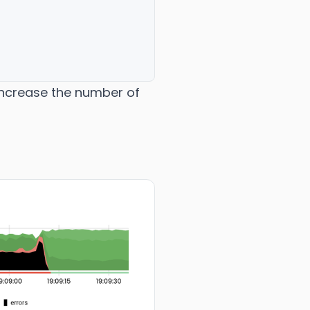
 increase the number of