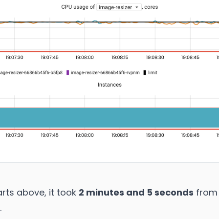
rts above, it took
2 minutes and 5 seconds
from 
.