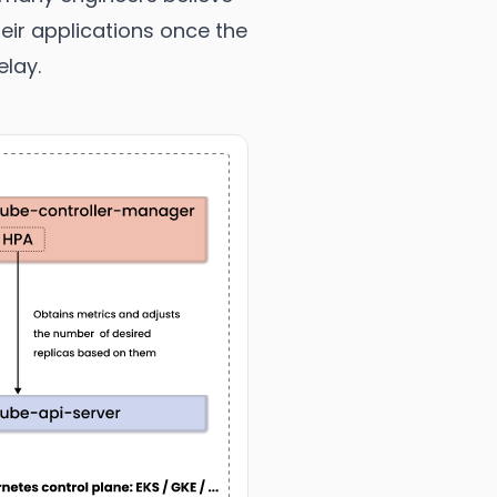
eir applications once the
elay.