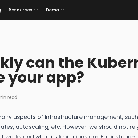
g
Resources
Demo
kly can the Kuber
e your app?
in read
any aspects of infrastructure management, such
tes, autoscaling, etc. However, we should not rely
t works and what its limitations are. For instance