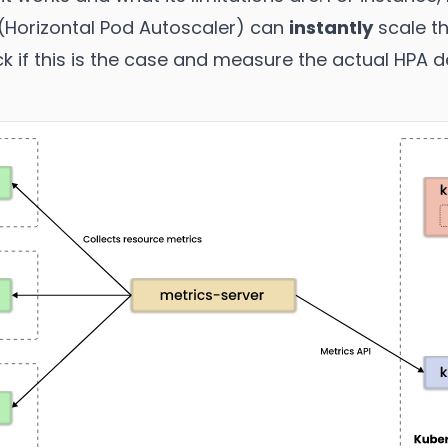
(Horizontal Pod Autoscaler) can
instantly
scale th
ck if this is the case and measure the actual HPA d