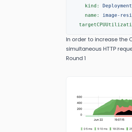
kind:
Deployment
name:
image-resi
targetCPUUtilizati
In order to increase the 
simultaneous HTTP reque
Round 1