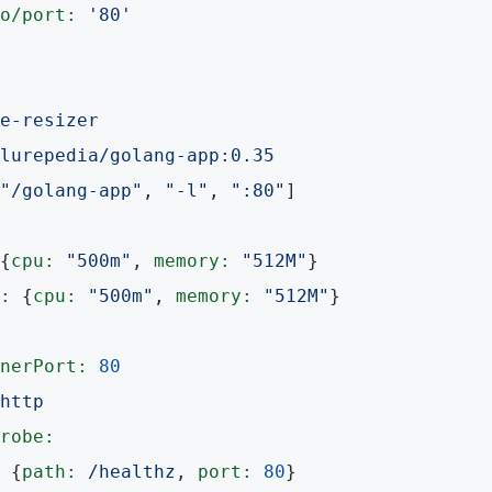
o/port:
'80'
e-resizer
lurepedia/golang-app:0.35
"/golang-app"
, 
"-l"
, 
":80"
]

{
cpu:
"500m"
, 
memory:
"512M"
}

:
 {
cpu:
"500m"
, 
memory:
"512M"
}

nerPort:
80
http
robe:
 {
path:
/healthz
, 
port:
80
}
