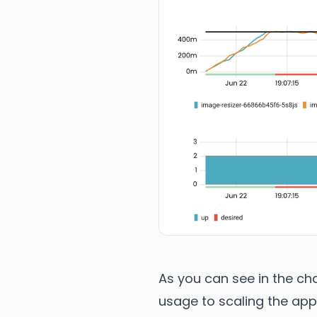
As you can see in the cha
usage to scaling the app