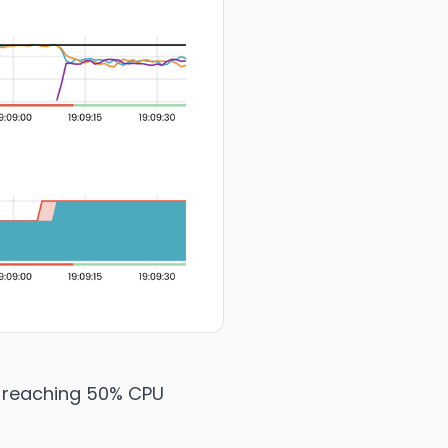
reaching 50% CPU