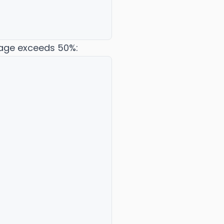
sage exceeds 50%: