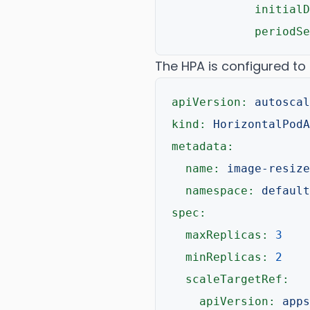
initialD
periodSe
The HPA is configured to
apiVersion:
autoscal
kind:
HorizontalPodA
metadata:
name:
image-resize
namespace:
default
spec:
maxReplicas:
3
minReplicas:
2
scaleTargetRef:
apiVersion:
apps