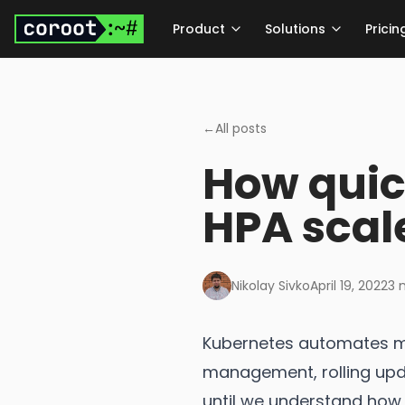
Skip to main content
Product
Solutions
Pricin
←
All posts
How quic
HPA scal
Nikolay Sivko
April 19, 2022
3
m
Kubernetes automates m
management, rolling upda
until we understand how i