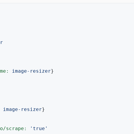
r
me:
image-resizer
}

image-resizer
}

o/scrape:
'true'