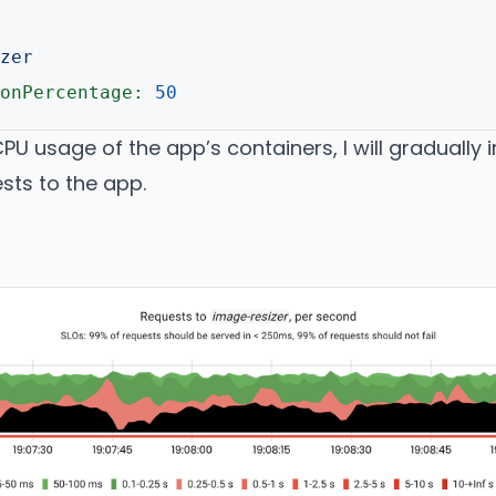
zer
onPercentage:
50
CPU usage of the app’s containers, I will gradually
sts to the app.