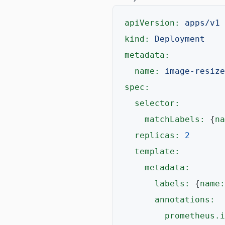
apiVersion:
apps/v1
kind:
Deployment
metadata:
name:
image-resize
spec:
selector:
matchLabels:
 {
na
replicas:
2
template:
metadata:
labels:
 {
name:
annotations:
prometheus.i