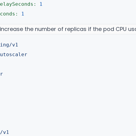
elaySeconds:
1
conds:
1
 increase the number of replicas if the pod CPU u
ing/v1
utoscaler
r
/v1