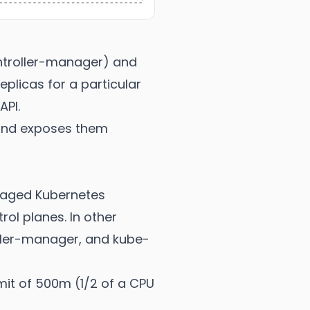
ontroller-manager) and
eplicas for a particular
API.
 and exposes them
anaged Kubernetes
rol planes. In other
ller-manager, and kube-
imit of 500m (1/2 of a CPU