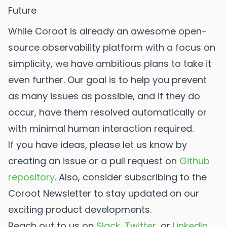
Future
While Coroot is already an awesome open-
source observability platform with a focus on
simplicity, we have ambitious plans to take it
even further. Our goal is to help you prevent
as many issues as possible, and if they do
occur, have them resolved automatically or
with minimal human interaction required.
If you have ideas, please let us know by
creating an issue or a pull request on
Github
repository
. Also, consider subscribing to the
Coroot Newsletter to stay updated on our
exciting product developments.
Reach out to us on
Slack
,
Twitter
, or
LinkedIn
.