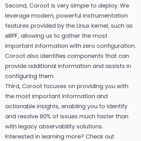
Second, Coroot is very simple to deploy. We
leverage modern, powerful instrumentation
features provided by the Linux kernel, such as
eBPF, allowing us to gather the most
important information with zero configuration.
Coroot also identifies components that can
provide additional information and assists in
configuring them.
Third, Coroot focuses on providing you with
the most important information and
actionable insights, enabling you to identify
and resolve 80% of issues much faster than
with legacy observability solutions.
Interested in learning more? Check out