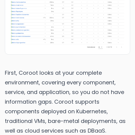
First, Coroot looks at your complete
environment, covering every component,
service, and application, so you do not have
information gaps. Coroot supports
components deployed on Kubernetes,
traditional VMs, bare-metal deployments, as
well as cloud services such as DBaaS.