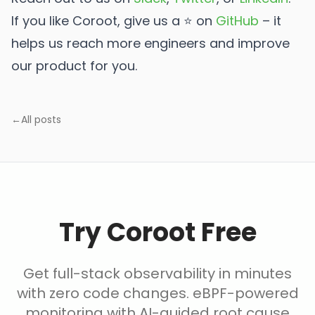
If you like Coroot, give us a ⭐ on
GitHub
️ – it
helps us reach more engineers and improve
our product for you.
←
All posts
Try Coroot Free
Get full-stack observability in minutes
with zero code changes. eBPF-powered
monitoring with AI-guided root cause