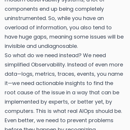
components end up being completely
uninstrumented. So, while you have an
overload of information, you also tend to
have huge gaps, meaning some issues will be
invisible and undiagnosable.
So what do we need instead? We need
simplified Observability. Instead of even more
data—logs, metrics, traces, events, you name
it—we need actionable insights to find the
root cause of the issue in a way that can be
implemented by experts, or better yet, by
computers. This is what real AIOps should be.
Even better, we need to prevent problems
before they happen by recognizing