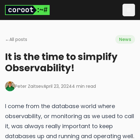
Skip to main content
Togg
←
All posts
News
It is the time to simplify
Observability!
Peter Zaitsev
April 23, 2024
4
min read
I come from the database world where
observability, or monitoring as we used to call
it, was always really important to keep
databases up and running and operating well.