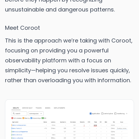
unsustainable and dangerous patterns.
Meet Coroot
This is the approach we’re taking with Coroot,
focusing on providing you a powerful
observability platform with a focus on
simplicity—helping you resolve issues quickly,
rather than overloading you with information.