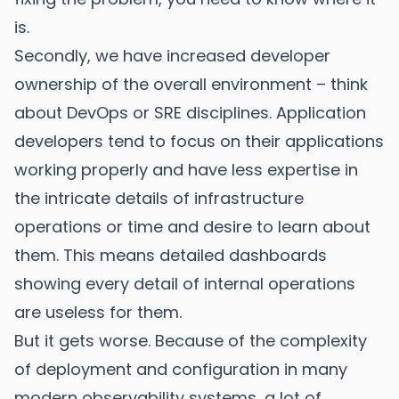
is.
Secondly, we have increased developer
ownership of the overall environment – think
about DevOps or SRE disciplines. Application
developers tend to focus on their applications
working properly and have less expertise in
the intricate details of infrastructure
operations or time and desire to learn about
them. This means detailed dashboards
showing every detail of internal operations
are useless for them.
But it gets worse. Because of the complexity
of deployment and configuration in many
modern observability systems, a lot of