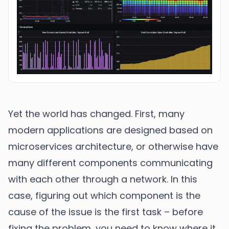
Yet the world has changed. First, many
modern applications are designed based on
microservices architecture, or otherwise have
many different components communicating
with each other through a network. In this
case, figuring out which component is the
cause of the issue is the first task – before
fixing the problem, you need to know where it