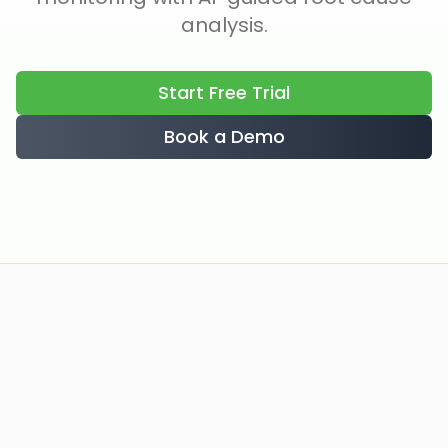
analysis.
Start Free Trial
Book a Demo