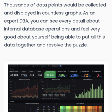
Thousands of data points would be collected
and displayed in countless graphs. As an
expert DBA, you can see every detail about
internal database operations and feel very
good about yourself being able to put all this
data together and resolve the puzzle.