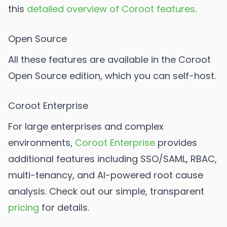
this
detailed overview of Coroot features
.
Open Source
All these features are available in the Coroot
Open Source edition, which you can self-host.
Coroot Enterprise
For large enterprises and complex
environments,
Coroot Enterprise
provides
additional features including SSO/SAML, RBAC,
multi-tenancy, and AI-powered root cause
analysis. Check out our simple, transparent
pricing
for details.