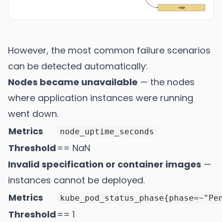
However, the most common failure scenarios
can be detected automatically:
Nodes became unavailable
— the nodes
where application instances were running
went down.
Metrics
node_uptime_seconds
Threshold
== NaN
Invalid specification or container images
—
instances cannot be deployed.
Metrics
kube_pod_status_phase{phase=~"Pe
Threshold
== 1