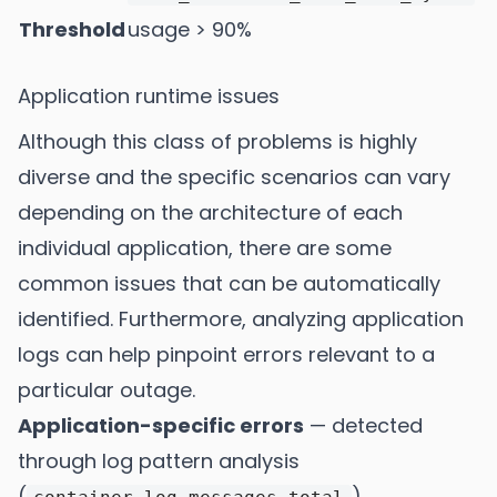
Threshold
usage > 90%
Application runtime issues
Although this class of problems is highly
diverse and the specific scenarios can vary
depending on the architecture of each
individual application, there are some
common issues that can be automatically
identified. Furthermore, analyzing application
logs can help pinpoint errors relevant to a
particular outage.
Application-specific errors
— detected
through log pattern analysis
(
)