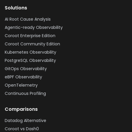
Solutions
AI Root Cause Analysis
Agentic-ready Observability
Coroot Enterprise Edition
Coroot Community Edition
Kubernetes Observability
PostgreSQL Observability
GitOps Observability
eBPF Observability
OpenTelemetry
Continuous Profiling
Comparisons
Datadog Alternative
Coroot vs Dash0