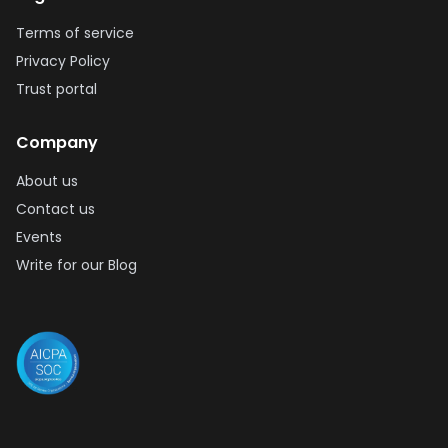
Terms of service
Privacy Policy
Trust portal
Company
About us
Contact us
Events
Write for our Blog