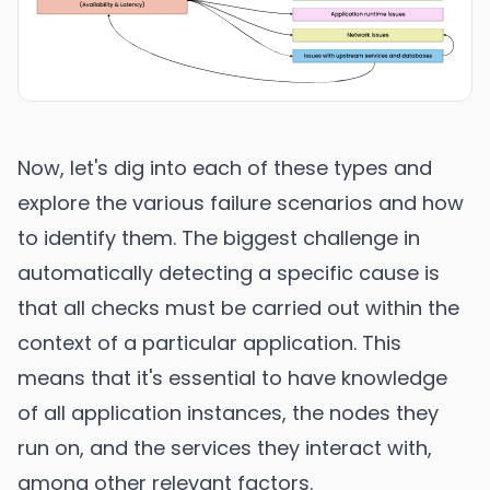
Now, let's dig into each of these types and
explore the various failure scenarios and how
to identify them. The biggest challenge in
automatically detecting a specific cause is
that all checks must be carried out within the
context of a particular application. This
means that it's essential to have knowledge
of all application instances, the nodes they
run on, and the services they interact with,
among other relevant factors.