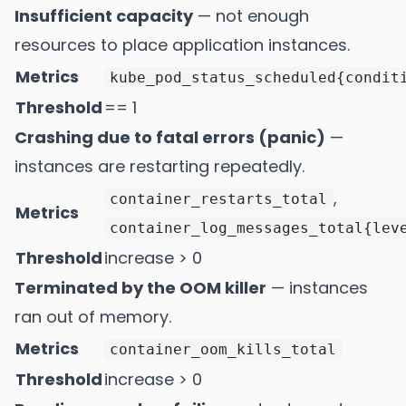
Insufficient capacity
— not enough
resources to place application instances.
Metrics
kube_pod_status_scheduled{condit
Threshold
== 1
Crashing due to fatal errors (panic)
—
instances are restarting repeatedly.
,
container_restarts_total
Metrics
container_log_messages_total{lev
Threshold
increase > 0
Terminated by the OOM killer
— instances
ran out of memory.
Metrics
container_oom_kills_total
Threshold
increase > 0