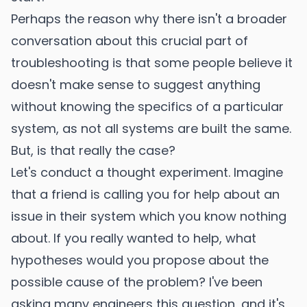
Perhaps the reason why there isn't a broader
conversation about this crucial part of
troubleshooting is that some people believe it
doesn't make sense to suggest anything
without knowing the specifics of a particular
system, as not all systems are built the same.
But, is that really the case?
Let's conduct a thought experiment. Imagine
that a friend is calling you for help about an
issue in their system which you know nothing
about. If you really wanted to help, what
hypotheses would you propose about the
possible cause of the problem? I've been
asking many engineers this question, and it's