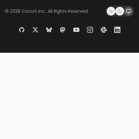
© 2026 Coroot Inc., All Rights Reserved
GitHub
X
Bluesky
Mastodon
YouTube
Instagram
Slack
LinkedIn