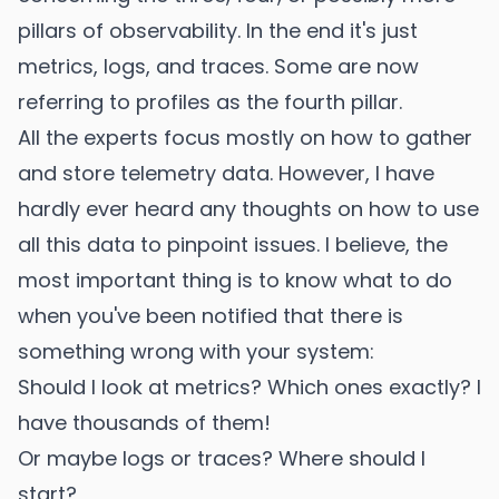
pillars of observability. In the end it's just
metrics, logs, and traces. Some are now
referring to profiles as the fourth pillar.
All the experts focus mostly on how to gather
and store telemetry data. However, I have
hardly ever heard any thoughts on how to use
all this data to pinpoint issues. I believe, the
most important thing is to know what to do
when you've been notified that there is
something wrong with your system:
Should I look at metrics? Which ones exactly? I
have thousands of them!
Or maybe logs or traces? Where should I
start?