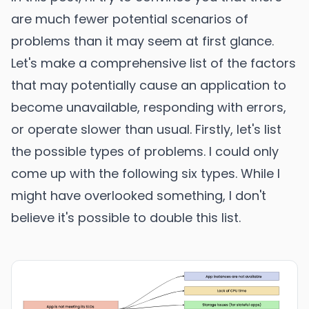
are much fewer potential scenarios of
problems than it may seem at first glance.
Let's make a comprehensive list of the factors
that may potentially cause an application to
become unavailable, responding with errors,
or operate slower than usual. Firstly, let's list
the possible types of problems. I could only
come up with the following six types. While I
might have overlooked something, I don't
believe it's possible to double this list.