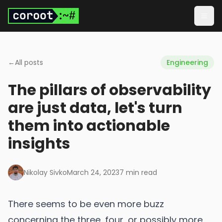
Skip to main content
Togg
←
All posts
Engineering
The pillars of observability
are just data, let's turn
them into actionable
insights
Nikolay Sivko
March 24, 2023
7
min read
There seems to be even more buzz
concerning the three, four, or possibly more