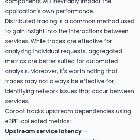
components will inevitably impact the
application's own performance.
Distributed tracing is a common method used
to gain insight into the interactions between
services. While traces are effective for
analyzing individual requests, aggregated
metrics are better suited for automated
analysis. Moreover, it's worth noting that
traces may not always be effective for
identifying network issues that occur between
services.
Coroot tracks upstream dependencies using
eBPF-collected metrics:
Upstream service latency
—