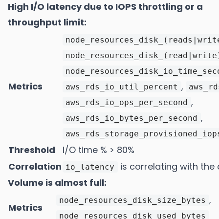
High I/O latency due to IOPS throttling or a
throughput limit:
node_resources_disk_(reads|writ
node_resources_disk_(read|write
node_resources_disk_io_time_sec
Metrics
,
aws_rds_io_util_percent
aws_rd
,
aws_rds_io_ops_per_second
,
aws_rds_io_bytes_per_second
aws_rds_storage_provisioned_iop
Threshold
I/O time % > 80%
Correlation
is correlating with the 
io_latency
Volume is almost full:
,
node_resources_disk_size_bytes
Metrics
node_resources_disk_used_bytes