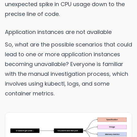
unexpected spike in CPU usage down to the
precise line of code.
Application instances are not available
So, what are the possible scenarios that could
lead to one or more application instances
becoming unavailable? Everyone is familiar
with the manual investigation process, which
involves using kubectl, logs, and some
container metrics.