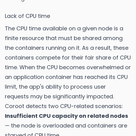
Lack of CPU time
The CPU time available on a given node is a
finite resource that must be shared among
the containers running on it. As a result, these
containers compete for their fair share of CPU
time. When the CPU becomes overwhelmed or
an application container has reached its CPU
limit, the app's ability to process user
requests may be significantly impacted.
Coroot detects two CPU-related scenarios:
Insufficient CPU capacity on related nodes
— the node is overloaded and containers are
starved of CPU time.