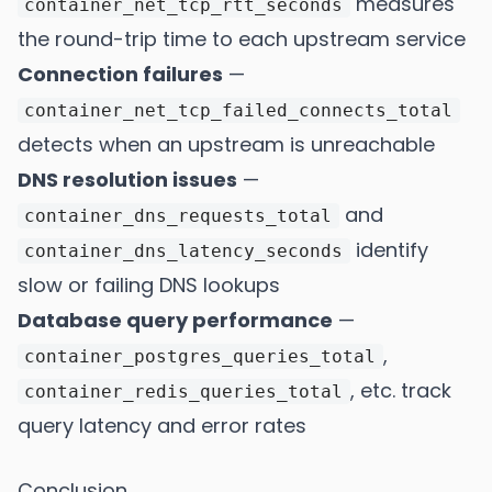
measures
container_net_tcp_rtt_seconds
the round-trip time to each upstream service
Connection failures
—
container_net_tcp_failed_connects_total
detects when an upstream is unreachable
DNS resolution issues
—
and
container_dns_requests_total
identify
container_dns_latency_seconds
slow or failing DNS lookups
Database query performance
—
,
container_postgres_queries_total
, etc. track
container_redis_queries_total
query latency and error rates
Conclusion