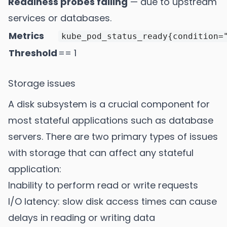
Readiness probes failing
— due to upstream
services or databases.
Metrics
kube_pod_status_ready{condition=
Threshold
== 1
Storage issues
A disk subsystem is a crucial component for
most stateful applications such as database
servers. There are two primary types of issues
with storage that can affect any stateful
application:
Inability to perform read or write requests
I/O latency: slow disk access times can cause
delays in reading or writing data