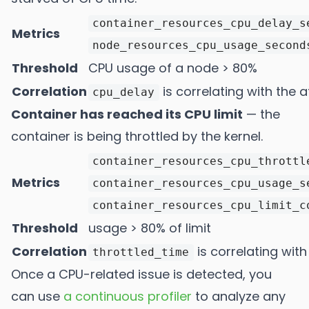
container_resources_cpu_delay_s
Metrics
node_resources_cpu_usage_second
Threshold
CPU usage of a node > 80%
Correlation
is correlating with the a
cpu_delay
Container has reached its CPU limit
— the
container is being throttled by the kernel.
container_resources_cpu_throttl
Metrics
container_resources_cpu_usage_s
container_resources_cpu_limit_c
Threshold
usage > 80% of limit
Correlation
is correlating with
throttled_time
Once a CPU-related issue is detected, you
can use
a continuous profiler
to analyze any