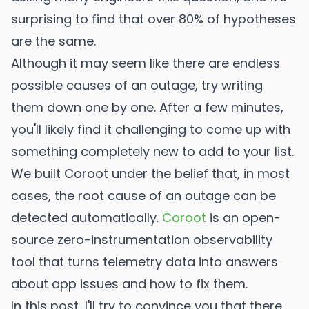
surprising to find that over 80% of hypotheses
are the same.
Although it may seem like there are endless
possible causes of an outage, try writing
them down one by one. After a few minutes,
you'll likely find it challenging to come up with
something completely new to add to your list.
We built Coroot under the belief that, in most
cases, the root cause of an outage can be
detected automatically.
Coroot
is an open-
source zero-instrumentation observability
tool that turns telemetry data into answers
about app issues and how to fix them.
In this post, I'll try to convince you that there