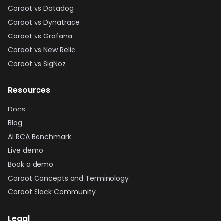
Coroot vs Datadog
Coroot vs Dynatrace
Coroot vs Grafana
Coroot vs New Relic
Coroot vs SigNoz
Resources
Docs
Blog
AI RCA Benchmark
Live demo
Book a demo
Coroot Concepts and Terminology
Coroot Slack Community
Legal