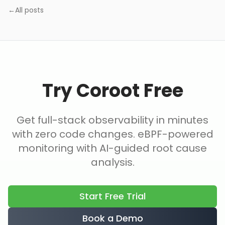
←
All posts
Try Coroot Free
Get full-stack observability in minutes
with zero code changes. eBPF-powered
monitoring with AI-guided root cause
analysis.
Start Free Trial
Book a Demo