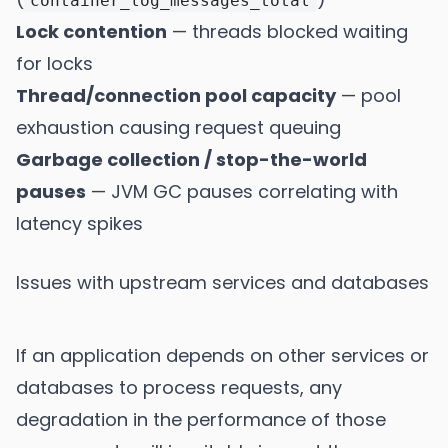
container_log_messages_total
Lock contention
— threads blocked waiting
for locks
Thread/connection pool capacity
— pool
exhaustion causing request queuing
Garbage collection / stop-the-world
pauses
— JVM GC pauses correlating with
latency spikes
Issues with upstream services and databases
If an application depends on other services or
databases to process requests, any
degradation in the performance of those