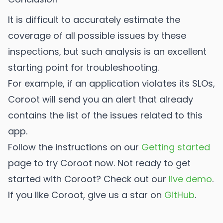
It is difficult to accurately estimate the
coverage of all possible issues by these
inspections, but such analysis is an excellent
starting point for troubleshooting.
For example, if an application violates its SLOs,
Coroot will send you an alert that already
contains the list of the issues related to this
app.
Follow the instructions on our
Getting started
page to try Coroot now. Not ready to get
started with Coroot? Check out our
live demo
.
If you like Coroot, give us a star on
GitHub
.