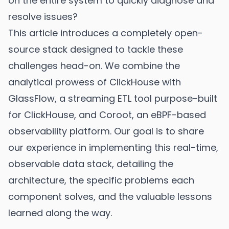
on the entire system to quickly diagnose and
resolve issues?
This article introduces a completely open-
source stack designed to tackle these
challenges head-on. We combine the
analytical prowess of ClickHouse with
GlassFlow, a streaming ETL tool purpose-built
for ClickHouse, and Coroot, an eBPF-based
observability platform. Our goal is to share
our experience in implementing this real-time,
observable data stack, detailing the
architecture, the specific problems each
component solves, and the valuable lessons
learned along the way.