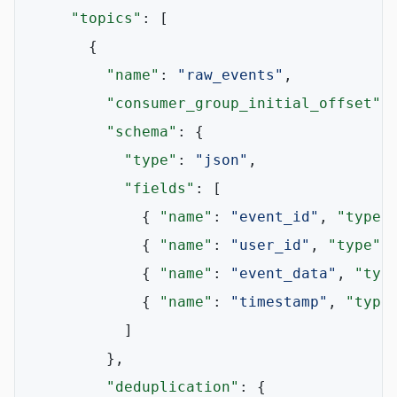
"topics"
:
[
{
"name"
:
"raw_events"
,
"consumer_group_initial_offset"
:
"schema"
:
{
"type"
:
"json"
,
"fields"
:
[
{
"name"
:
"event_id"
,
"type"
{
"name"
:
"user_id"
,
"type"
:
{
"name"
:
"event_data"
,
"typ
{
"name"
:
"timestamp"
,
"type
]
}
,
"deduplication"
:
{