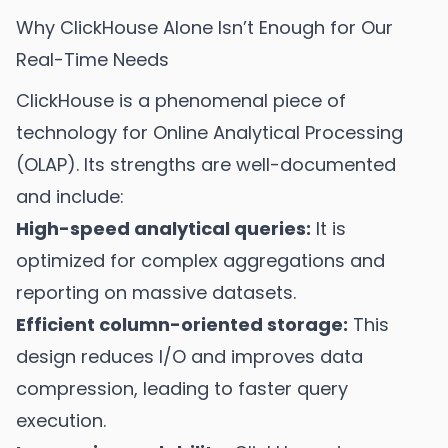
Why ClickHouse Alone Isn’t Enough for Our
Real-Time Needs
ClickHouse is a phenomenal piece of
technology for Online Analytical Processing
(OLAP). Its strengths are well-documented
and include:
High-speed analytical queries:
It is
optimized for complex aggregations and
reporting on massive datasets.
Efficient column-oriented storage:
This
design reduces I/O and improves data
compression, leading to faster query
execution.