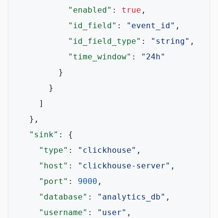
"enabled"
:
true
,
"id_field"
:
"event_id"
,
"id_field_type"
:
"string"
,
"time_window"
:
"24h"
}
}
]
}
,
"sink"
:
{
"type"
:
"clickhouse"
,
"host"
:
"clickhouse-server"
,
"port"
:
9000
,
"database"
:
"analytics_db"
,
"username"
:
"user"
,