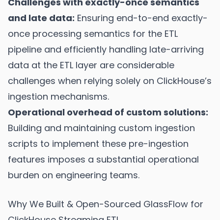
Challenges with exactly-once semantics
and late data:
Ensuring end-to-end exactly-
once processing semantics for the ETL
pipeline and efficiently handling late-arriving
data at the ETL layer are considerable
challenges when relying solely on ClickHouse’s
ingestion mechanisms.
Operational overhead of custom solutions:
Building and maintaining custom ingestion
scripts to implement these pre-ingestion
features imposes a substantial operational
burden on engineering teams.
Why We Built & Open-Sourced GlassFlow for
ClickHouse Streaming ETL