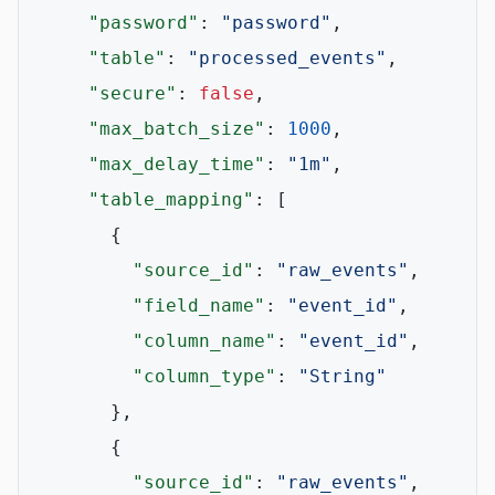
"password"
:
"password"
,
"table"
:
"processed_events"
,
"secure"
:
false
,
"max_batch_size"
:
1000
,
"max_delay_time"
:
"1m"
,
"table_mapping"
:
[
{
"source_id"
:
"raw_events"
,
"field_name"
:
"event_id"
,
"column_name"
:
"event_id"
,
"column_type"
:
"String"
}
,
{
"source_id"
:
"raw_events"
,