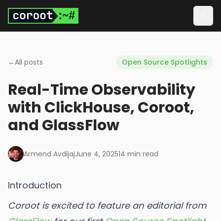
Skip to main content
Togg
←
All posts
Open Source Spotlights
Real-Time Observability
with ClickHouse, Coroot,
and GlassFlow
Armend Avdijaj
June 4, 2025
14
min read
Introduction
Coroot is excited to feature an editorial from