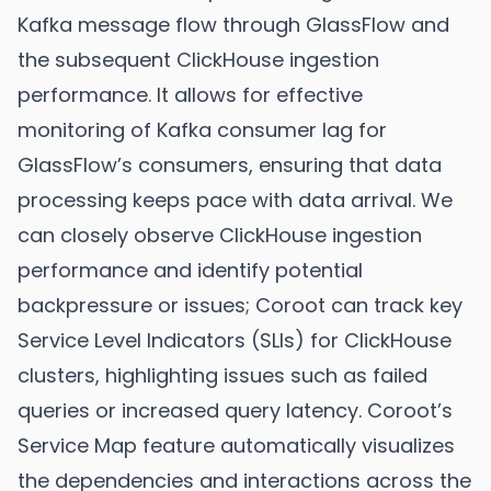
Kafka message flow through GlassFlow and
the subsequent ClickHouse ingestion
performance. It allows for effective
monitoring of Kafka consumer lag for
GlassFlow’s consumers, ensuring that data
processing keeps pace with data arrival. We
can closely observe ClickHouse ingestion
performance and identify potential
backpressure or issues; Coroot can track key
Service Level Indicators (SLIs) for ClickHouse
clusters, highlighting issues such as failed
queries or increased query latency. Coroot’s
Service Map feature automatically visualizes
the dependencies and interactions across the