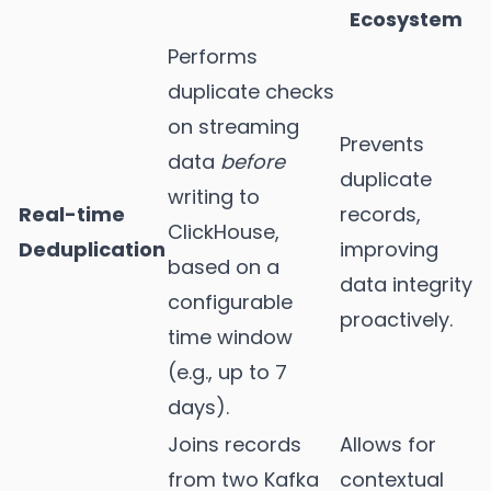
Ecosystem
Performs
duplicate checks
on streaming
Prevents
data
before
duplicate
writing to
Real-time
records,
ClickHouse,
Deduplication
improving
based on a
data integrity
configurable
proactively.
time window
(e.g., up to 7
days).
Joins records
Allows for
from two Kafka
contextual