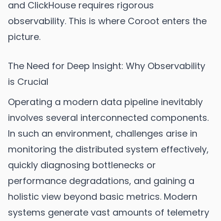
and ClickHouse requires rigorous
observability. This is where Coroot enters the
picture.
The Need for Deep Insight: Why Observability
is Crucial
Operating a modern data pipeline inevitably
involves several interconnected components.
In such an environment, challenges arise in
monitoring the distributed system effectively,
quickly diagnosing bottlenecks or
performance degradations, and gaining a
holistic view beyond basic metrics. Modern
systems generate vast amounts of telemetry