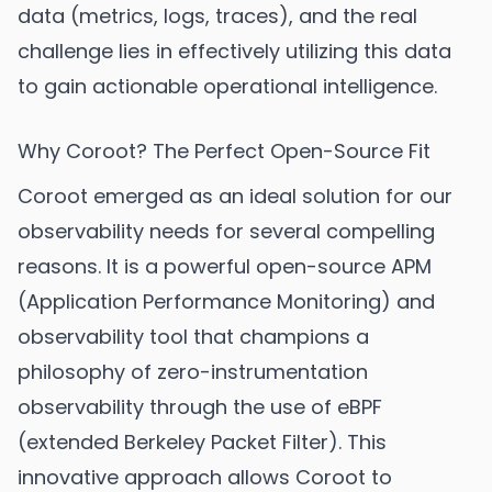
data (metrics, logs, traces), and the real
challenge lies in effectively utilizing this data
to gain actionable operational intelligence.
Why Coroot? The Perfect Open-Source Fit
Coroot emerged as an ideal solution for our
observability needs for several compelling
reasons. It is a powerful open-source APM
(Application Performance Monitoring) and
observability tool that champions a
philosophy of zero-instrumentation
observability through the use of eBPF
(extended Berkeley Packet Filter). This
innovative approach allows Coroot to