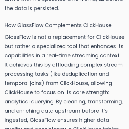
the data is persisted.
How GlassFlow Complements ClickHouse
GlassFlow is not a replacement for ClickHouse
but rather a specialized tool that enhances its
capabilities in a real-time streaming context.
It achieves this by offloading complex stream
processing tasks (like deduplication and
temporal joins) from ClickHouse, allowing
ClickHouse to focus on its core strength:
analytical querying. By cleaning, transforming,
and enriching data upstream before it’s
ingested, GlassFlow ensures higher data