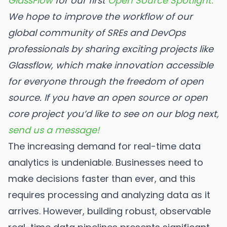
GlassFlow
for our first
Open Source Spotlight.
We hope to improve the workflow of our
global community of SREs and DevOps
professionals by sharing exciting projects like
Glassflow, which make innovation accessible
for everyone through the freedom of open
source.
If you have an open source or open
core project you’d like to see on our blog next,
send us a message!
The increasing demand for real-time data
analytics is undeniable. Businesses need to
make decisions faster than ever, and this
requires processing and analyzing data as it
arrives. However, building robust, observable