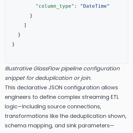
"column_type"
:
"DateTime"
}
]
}
}
Illustrative GlassFlow pipeline configuration
snippet for deduplication or join.
This declarative JSON configuration allows
engineers to define complex streaming ETL
logic—including source connections,
transformations like the deduplication shown,
schema mapping, and sink parameters—