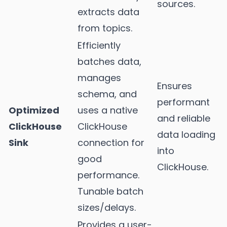
sources.
extracts data
from topics.
Efficiently
batches data,
manages
Ensures
schema, and
performant
Optimized
uses a native
and reliable
ClickHouse
ClickHouse
data loading
Sink
connection for
into
good
ClickHouse.
performance.
Tunable batch
sizes/delays.
Provides a user-