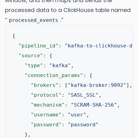
window, and then maps and sends the
processed data to a ClickHouse table named
“
.”
processed_events
{
"pipeline_id"
:
"kafka-to-clickhouse-de
"source"
:
{
"type"
:
"kafka"
,
"connection_params"
:
{
"brokers"
:
[
"kafka-broker:9092"
]
,
"protocol"
:
"SASL_SSL"
,
"mechanism"
:
"SCRAM-SHA-256"
,
"username"
:
"user"
,
"password"
:
"password"
}
,