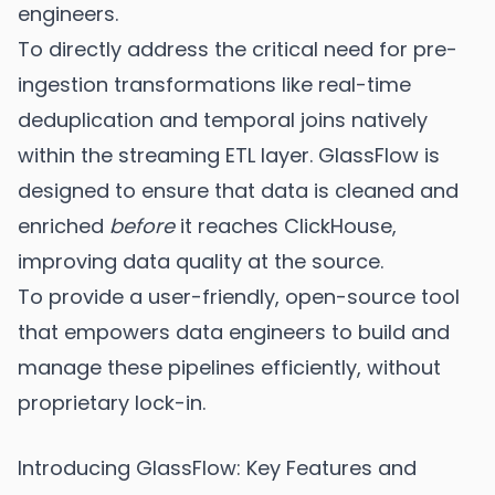
engineers.
To directly address the critical need for pre-
ingestion transformations like real-time
deduplication and temporal joins natively
within the streaming ETL layer. GlassFlow is
designed to ensure that data is cleaned and
enriched
before
it reaches ClickHouse,
improving data quality at the source.
To provide a user-friendly, open-source tool
that empowers data engineers to build and
manage these pipelines efficiently, without
proprietary lock-in.
Introducing GlassFlow: Key Features and