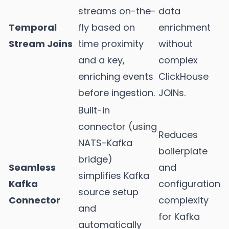
streams on-the-
data
Temporal
fly based on
enrichment
Stream Joins
time proximity
without
and a key,
complex
enriching events
ClickHouse
before ingestion.
JOINs.
Built-in
connector (using
Reduces
NATS-Kafka
boilerplate
bridge)
Seamless
and
simplifies Kafka
Kafka
configuration
source setup
Connector
complexity
and
for Kafka
automatically