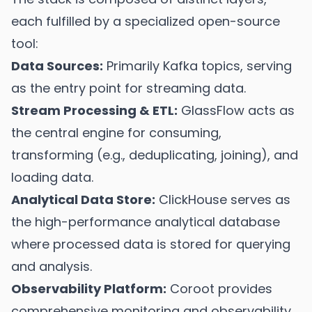
each fulfilled by a specialized open-source
tool:
Data Sources:
Primarily Kafka topics, serving
as the entry point for streaming data.
Stream Processing & ETL:
GlassFlow acts as
the central engine for consuming,
transforming (e.g., deduplicating, joining), and
loading data.
Analytical Data Store:
ClickHouse serves as
the high-performance analytical database
where processed data is stored for querying
and analysis.
Observability Platform:
Coroot provides
comprehensive monitoring and observability