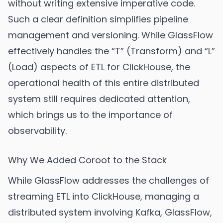
without writing extensive imperative code.
Such a clear definition simplifies pipeline
management and versioning. While GlassFlow
effectively handles the “T” (Transform) and “L”
(Load) aspects of ETL for ClickHouse, the
operational health of this entire distributed
system still requires dedicated attention,
which brings us to the importance of
observability.
Why We Added Coroot to the Stack
While GlassFlow addresses the challenges of
streaming ETL into ClickHouse, managing a
distributed system involving Kafka, GlassFlow,