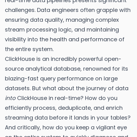
real-time data pipelines presents significant
challenges. Data engineers often grapple with
ensuring data quality, managing complex
stream processing logic, and maintaining
visibility into the health and performance of
the entire system.
ClickHouse is an incredibly powerful open-
source analytical database, renowned for its
blazing-fast query performance on large
datasets. But what about the journey of data
into
ClickHouse in real-time? How do you
efficiently process, deduplicate, and enrich
streaming data before it lands in your tables?
And critically, how do you keep a vigilant eye