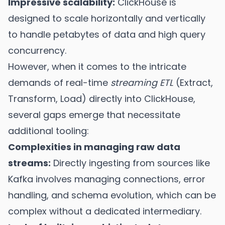
Impressive scalability:
ClickHouse is
designed to scale horizontally and vertically
to handle petabytes of data and high query
concurrency.
However, when it comes to the intricate
demands of real-time
streaming ETL
(Extract,
Transform, Load) directly into ClickHouse,
several gaps emerge that necessitate
additional tooling:
Complexities in managing raw data
streams:
Directly ingesting from sources like
Kafka involves managing connections, error
handling, and schema evolution, which can be
complex without a dedicated intermediary.