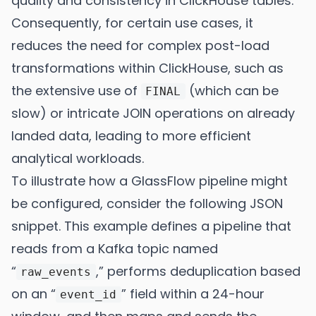
quality and consistency in ClickHouse tables.
Consequently, for certain use cases, it
reduces the need for complex post-load
transformations within ClickHouse, such as
the extensive use of
(which can be
FINAL
slow) or intricate JOIN operations on already
landed data, leading to more efficient
analytical workloads.
To illustrate how a GlassFlow pipeline might
be configured, consider the following JSON
snippet. This example defines a pipeline that
reads from a Kafka topic named
“
,” performs deduplication based
raw_events
on an “
” field within a 24-hour
event_id