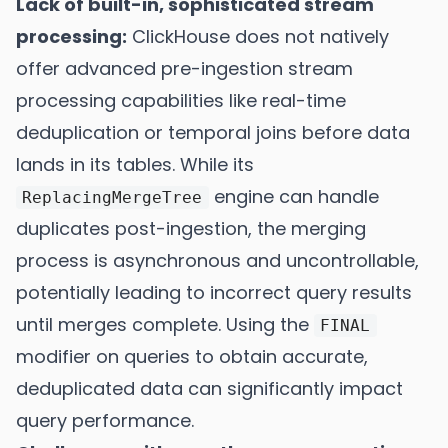
Lack of built-in, sophisticated stream
processing:
ClickHouse does not natively
offer advanced pre-ingestion stream
processing capabilities like real-time
deduplication or temporal joins before data
lands in its tables. While its
engine can handle
ReplacingMergeTree
duplicates post-ingestion, the merging
process is asynchronous and uncontrollable,
potentially leading to incorrect query results
until merges complete. Using the
FINAL
modifier on queries to obtain accurate,
deduplicated data can significantly impact
query performance.