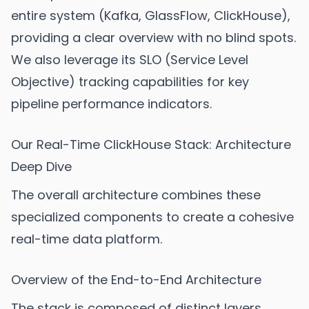
entire system (Kafka, GlassFlow, ClickHouse),
providing a clear overview with no blind spots.
We also leverage its SLO (Service Level
Objective) tracking capabilities for key
pipeline performance indicators.
Our Real-Time ClickHouse Stack: Architecture
Deep Dive
The overall architecture combines these
specialized components to create a cohesive
real-time data platform.
Overview of the End-to-End Architecture
The stack is composed of distinct layers,