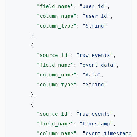
"field_name"
:
"user_id"
,
"column_name"
:
"user_id"
,
"column_type"
:
"String"
}
,
{
"source_id"
:
"raw_events"
,
"field_name"
:
"event_data"
,
"column_name"
:
"data"
,
"column_type"
:
"String"
}
,
{
"source_id"
:
"raw_events"
,
"field_name"
:
"timestamp"
,
"column_name"
:
"event_timestamp"