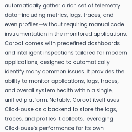
automatically gather a rich set of telemetry
data—including metrics, logs, traces, and
even profiles—without requiring manual code
instrumentation in the monitored applications.
Coroot comes with predefined dashboards
and intelligent inspections tailored for modern
applications, designed to automatically
identify many common issues. It provides the
ability to monitor applications, logs, traces,
and overall system health within a single,
unified platform. Notably, Coroot itself uses
ClickHouse as a backend to store the logs,
traces, and profiles it collects, leveraging
ClickHouse’s performance for its own