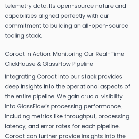
telemetry data. Its open-source nature and
capabilities aligned perfectly with our
commitment to building an all-open-source
tooling stack.
Coroot in Action: Monitoring Our Real-Time
ClickHouse & GlassFlow Pipeline
Integrating Coroot into our stack provides
deep insights into the operational aspects of
the entire pipeline. We gain crucial visibility
into GlassFlow’s processing performance,
including metrics like throughput, processing
latency, and error rates for each pipeline.
Coroot can further provide insights into the