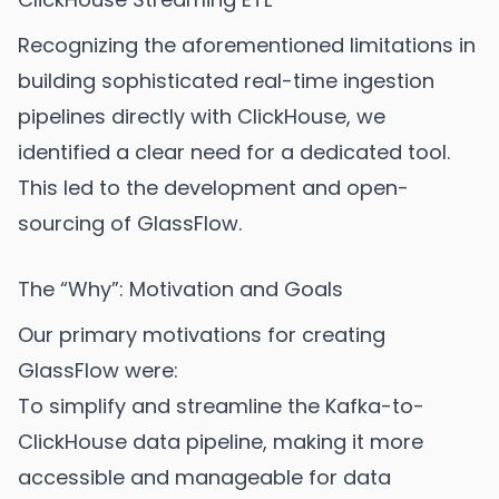
Recognizing the aforementioned limitations in
building sophisticated real-time ingestion
pipelines directly with ClickHouse, we
identified a clear need for a dedicated tool.
This led to the development and open-
sourcing of GlassFlow.
The “Why”: Motivation and Goals
Our primary motivations for creating
GlassFlow were:
To simplify and streamline the Kafka-to-
ClickHouse data pipeline, making it more
accessible and manageable for data