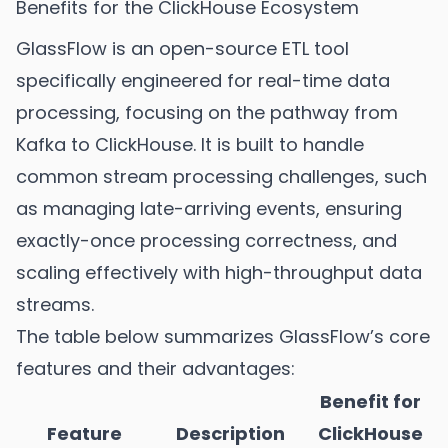
Benefits for the ClickHouse Ecosystem
GlassFlow is an open-source ETL tool
specifically engineered for real-time data
processing, focusing on the pathway from
Kafka to ClickHouse. It is built to handle
common stream processing challenges, such
as managing late-arriving events, ensuring
exactly-once processing correctness, and
scaling effectively with high-throughput data
streams.
The table below summarizes GlassFlow’s core
features and their advantages:
Benefit for
Feature
Description
ClickHouse