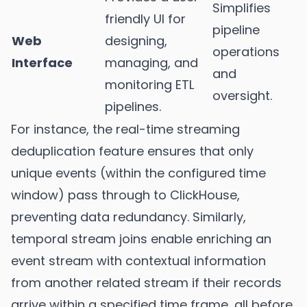
Simplifies
friendly UI for
pipeline
Web
designing,
operations
Interface
managing, and
and
monitoring ETL
oversight.
pipelines.
For instance, the real-time streaming
deduplication feature ensures that only
unique events (within the configured time
window) pass through to ClickHouse,
preventing data redundancy. Similarly,
temporal stream joins enable enriching an
event stream with contextual information
from another related stream if their records
arrive within a specified time frame, all before