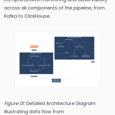
across all components of the pipeline, from
Kafka to ClickHouse.
Figure 01:
Detailed Architecture Diagram
illustrating data flow from