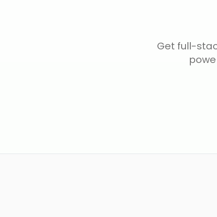
Get full-sta
power