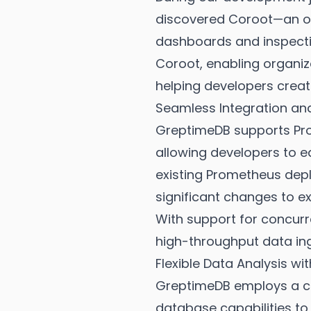
discovered Coroot—an op
dashboards and inspecti
Coroot, enabling organiza
helping developers crea
Seamless Integration an
GreptimeDB supports Pro
allowing developers to eas
existing Prometheus depl
significant changes to ex
With support for concurr
high-throughput data in
Flexible Data Analysis w
GreptimeDB employs a co
database capabilities to