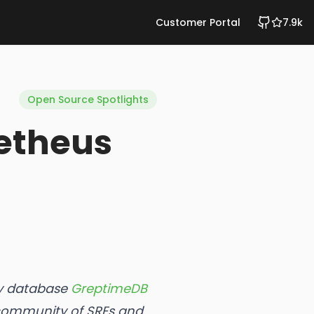
Customer Portal
7.9k
Open Source Spotlights
etheus
ity database
GreptimeDB
 community of SREs and