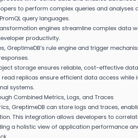
lopers to perform complex queries and analyses on
 PromQL query languages.
ransformation engines streamline complex data wo
eveloper productivity.
les, GreptimeDB’s rule engine and trigger mechani
responses.
ject storage ensures reliable, cost-effective data
read replicas ensure efficient data access while i
nal systems.
rough Combined Metrics, Logs, and Traces
cs, GreptimeDB can store logs and traces, enabl
ution. This integration allows developers to correla
ding a holistic view of application performance a
ck.