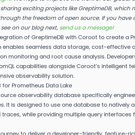
sharing exciting projects like GreptimeDB, which
 through the freedom of open source.
If you have
o see on our blog next,
send us a message!
integration of GreptimeDB with Coroot to create 
on enables seamless data storage, cost-effective 
ation monitoring and root cause analysis. Develope
mQL capabilities alongside Coroot’s intelligent te
sive observability solution.
for Prometheus Data Lake
urce observability database specifically enginee
es. It is designed to use one database to natively
 traces, while providing multiple query interfaces
ourney to deliver a developer-friendly, feature-ri