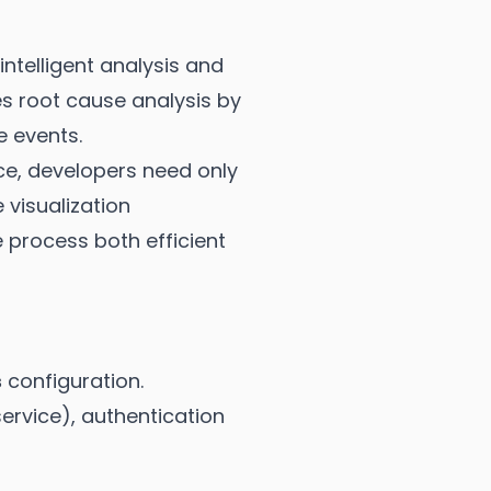
ntelligent analysis and
es root cause analysis by
e events.
e, developers need only
visualization
e process both efficient
s
configuration.
ervice), authentication