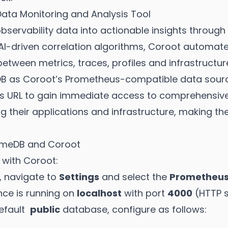
ta Monitoring and Analysis Tool
ervability data into actionable insights through i
g AI-driven correlation algorithms, Coroot automat
etween metrics, traces, profiles and infrastructur
DB as Coroot’s Prometheus-compatible data sourc
s URL to gain immediate access to comprehensive 
ng their applications and infrastructure, making th
timeDB and Coroot
 with Coroot:
, navigate to
Settings
and select the
Prometheu
nce is running on
localhost
with port
4000
(HTTP s
default
public
database, configure as follows: