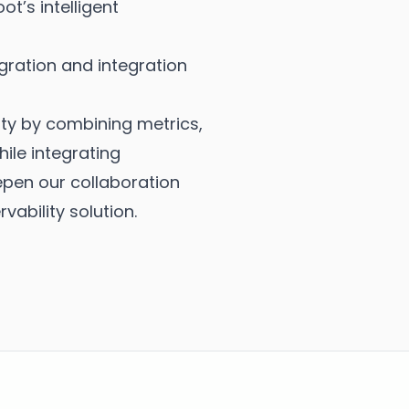
t’s intelligent
ration and integration
ty by combining metrics,
ile integrating
epen our collaboration
ability solution.