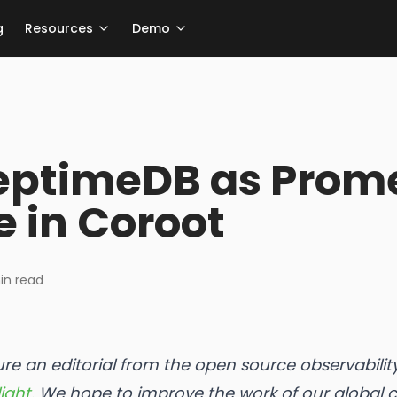
g
Resources
Demo
eptimeDB as Prom
e in Coroot
n read
ture an editorial from the open source observabil
ight.
We hope to improve the work of our global