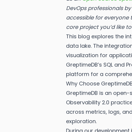
DevOps professionals by 
accessible for everyone
core project you’d like t
This blog explores the 
data lake. The integrati
visualization for applic
GreptimeDB’s SQL and Pro
platform for a comprehen
Why Choose GreptimeDB 
GreptimeDB is an open-so
Observability 2.0 practic
across metrics, logs, and
exploration.
During our development j