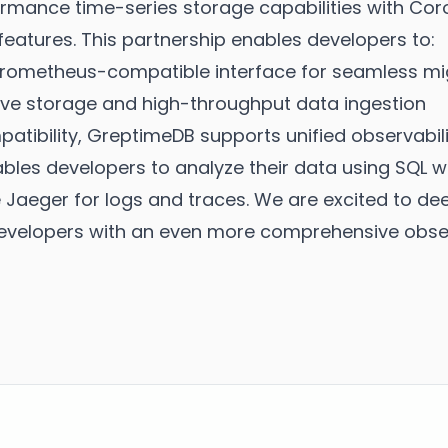
mance time-series storage capabilities with Coroo
features. This partnership enables developers to:
rometheus-compatible interface for seamless mig
ive storage and high-throughput data ingestion
ibility, GreptimeDB supports unified observabili
ables developers to analyze their data using SQL wh
e Jaeger for logs and traces. We are excited to de
evelopers with an even more comprehensive observ