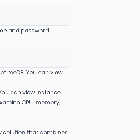
ame and password.
reptimeDB. You can view
You can view instance
 examine CPU, memory,
y solution that combines