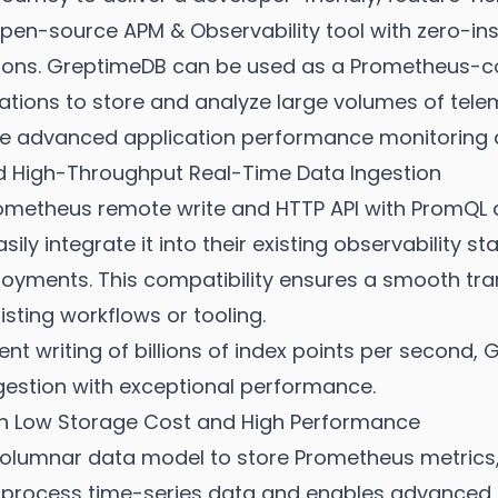
en-source APM & Observability tool with zero-in
ons. GreptimeDB can be used as a Prometheus-co
tions to store and analyze large volumes of teleme
te advanced application performance monitoring a
d High-Throughput Real-Time Data Ingestion
metheus remote write and HTTP API with PromQL qu
ily integrate it into their existing observability s
oyments. This compatibility ensures a smooth tran
isting workflows or tooling.
ent writing of billions of index points per second
gestion with exceptional performance.
ith Low Storage Cost and High Performance
lumnar data model to store Prometheus metrics,
 process time-series data and enables advanced an