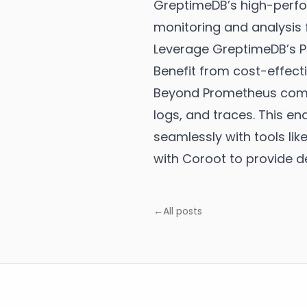
GreptimeDB’s high-perfor
monitoring and analysis 
Leverage GreptimeDB’s P
Benefit from cost-effect
Beyond Prometheus compat
logs, and traces. This en
seamlessly with tools lik
with Coroot to provide d
←
All posts