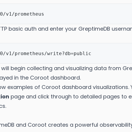
HTTP basic auth and enter your GreptimeDB usern
will begin collecting and visualizing data from G
layed in the Coroot dashboard.
ow examples of Coroot dashboard visualizations. 
tion
page and click through to detailed pages to
cs.
imeDB and Coroot creates a powerful observabilit