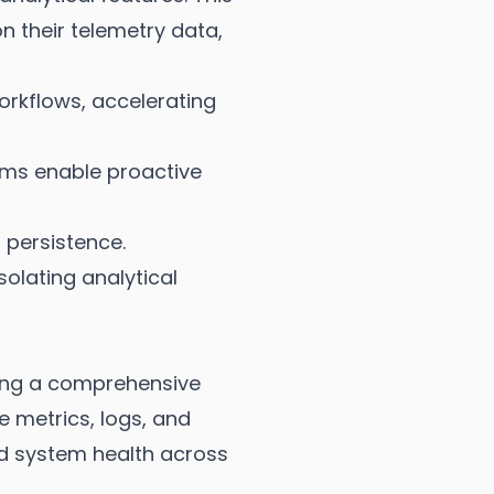
 their telemetry data,
rkflows, accelerating
sms enable proactive
 persistence.
solating analytical
ing a comprehensive
te metrics, logs, and
nd system health across