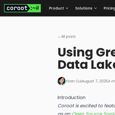
Skip to main content
Product
Solutions
Pricin
←
All posts
Using Gr
Data Lak
Yiran Cui
August 7, 2025
4
mi
Introduction
Coroot is excited to fea
as an
Open Source Spotl