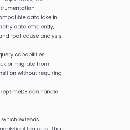
strumentation
mpatible data lake in
try data efficiently,
nd root cause analysis.
ery capabilities,
tack or migrate from
sition without requiring
, GreptimeDB can handle
 which extends
alytical features. This