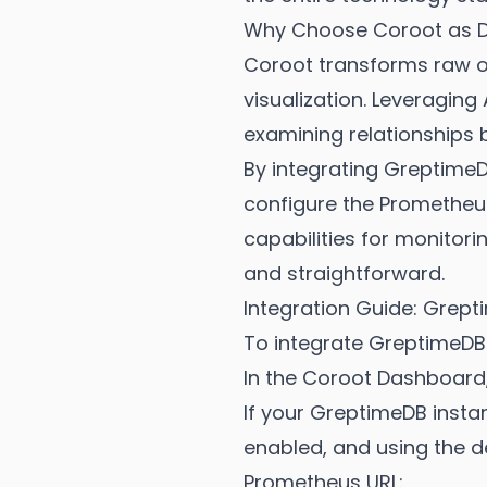
Why Choose Coroot as Da
Coroot transforms raw obs
visualization. Leveragin
examining relationships b
By integrating Greptime
configure the Prometheu
capabilities for monitori
and straightforward.
Integration Guide: Grep
To integrate GreptimeDB
In the Coroot Dashboard
If your GreptimeDB insta
enabled, and using the 
Prometheus URL: