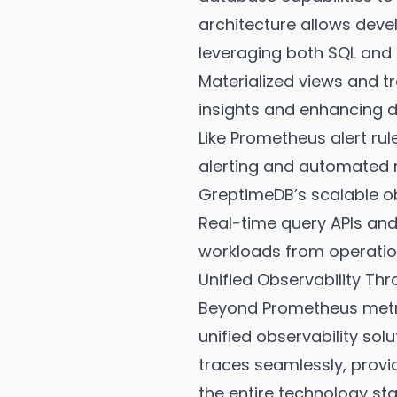
architecture allows deve
leveraging both SQL and
Materialized views and t
insights and enhancing d
Like Prometheus alert ru
alerting and automated 
GreptimeDB’s scalable ob
Real-time query APIs and 
workloads from operatio
Unified Observability Th
Beyond Prometheus metri
unified observability sol
traces seamlessly, provi
the entire technology sta