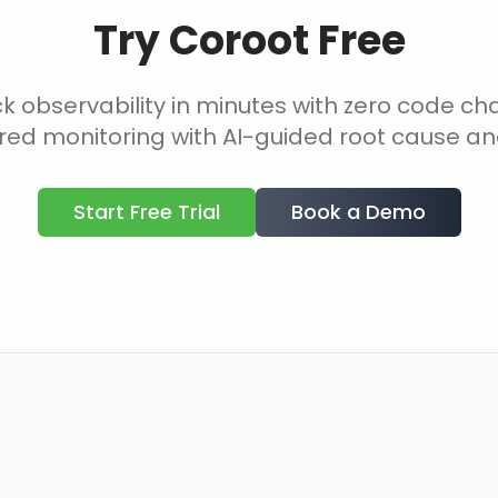
Try Coroot Free
ck observability in minutes with zero code c
ed monitoring with AI-guided root cause ana
Start Free Trial
Book a Demo