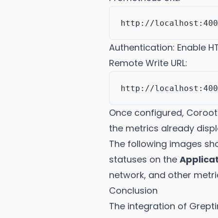
Authentication: Enable 
Remote Write URL:
Once configured, Coroot 
the metrics already disp
The following images sh
statuses on the
Applica
network, and other metri
Conclusion
The integration of Grept