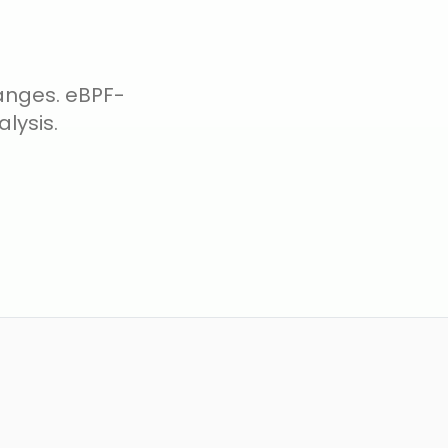
hanges. eBPF-
lysis.