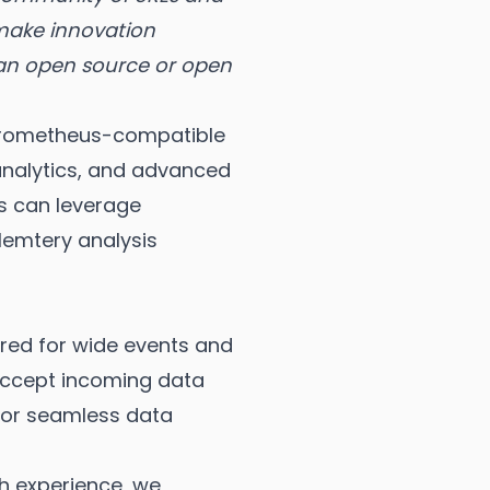
 make innovation
 an open source or open
a Prometheus-compatible
analytics, and advanced
rs can leverage
lemtery analysis
red for wide events and
 accept incoming data
 for seamless data
ch experience, we