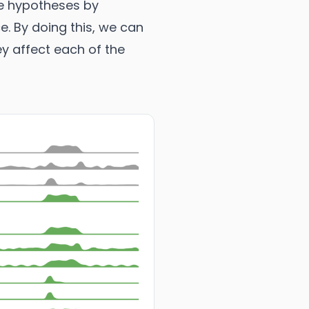
te hypotheses by
e. By doing this, we can
ey affect each of the