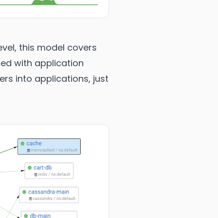
vel, this model covers
ted with application
s into applications, just