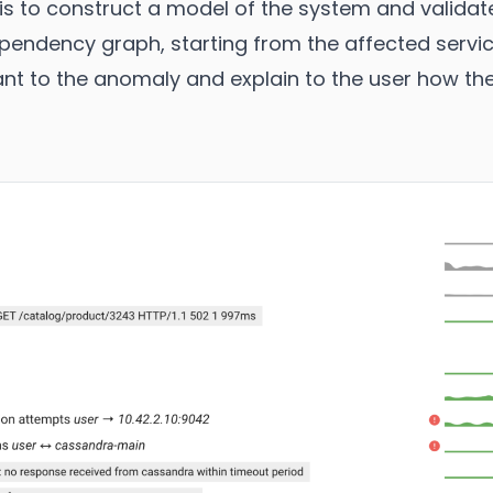
is to construct a model of the system and valida
ependency graph, starting from the affected servic
vant to the anomaly and explain to the user how th