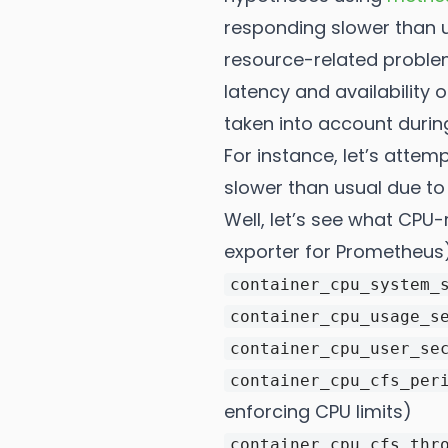
responding slower than u
resource-related problems
latency and availability
taken into account during
For instance, let’s attem
slower than usual due to 
Well, let’s see what CPU
exporter for Prometheus
container_cpu_system_
container_cpu_usage_s
container_cpu_user_se
container_cpu_cfs_per
enforcing CPU limits)
container_cpu_cfs_thr