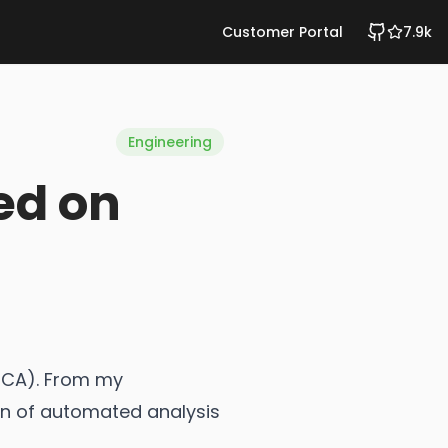
Customer Portal
7.9k
Engineering
ed on
(RCA). From my
ion of automated analysis