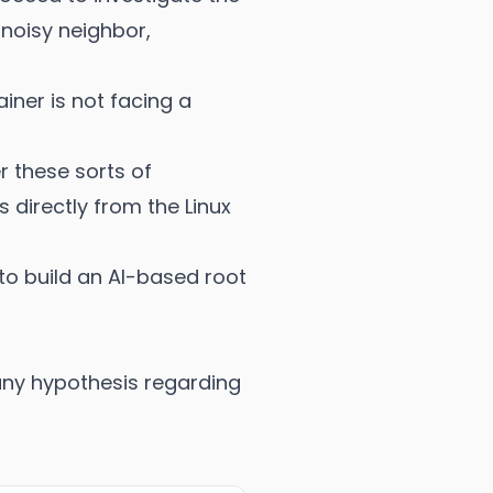
 noisy neighbor,
ainer is not facing a
r these sorts of
 directly from the Linux
 to build an AI-based root
 any hypothesis regarding