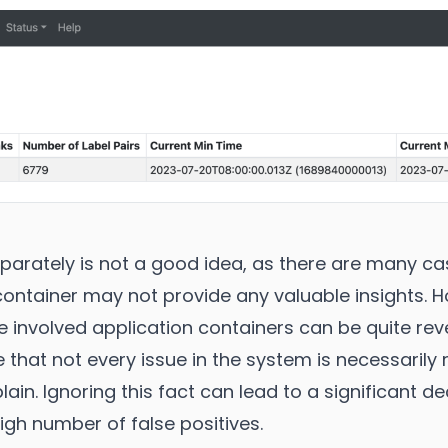
parately is not a good idea, as there are many c
 container may not provide any valuable insights.
he involved application containers can be quite reve
 that not every issue in the system is necessarily
ain. Ignoring this fact can lead to a significant d
high number of false positives.