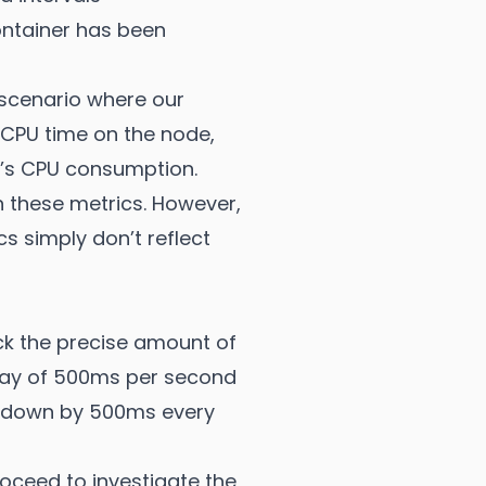
ontainer has been
 scenario where our
 CPU time on the node,
er’s CPU consumption.
 these metrics. However,
s simply don’t reflect
ck the precise amount of
elay of 500ms per second
ed down by 500ms every
roceed to investigate the