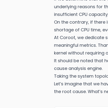
underlying reasons for th
insufficient CPU capacity,
On the contrary, if there 
shortage of CPU time, eve
At Coroot, we dedicate si
meaningful metrics. Than
kernel without requiring 
It should be noted that h
cause analysis engine.
Taking the system topol
Let’s imagine that we ha
the root cause. What’s n