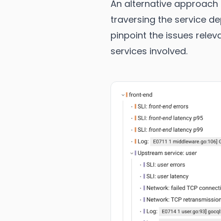
An alternative approach 
traversing the service d
pinpoint the issues rele
services involved.