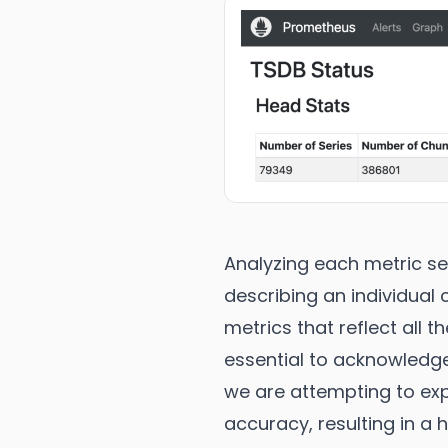
Analyzing each metric se
describing an individual
metrics that reflect all t
essential to acknowledge
we are attempting to expl
accuracy, resulting in a 