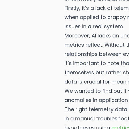
Firstly, it’s a lack of t
when applied to crappy m
issues in a real system.
Moreover, AI lacks an un
metrics reflect. Without 
relationships between ev
It’s important to note th
themselves but rather ste
data is crucial for meani
We wanted to find out if
anomalies in applicatio
The right telemetry data
In a manual troubleshoot
hypotheses using
metric