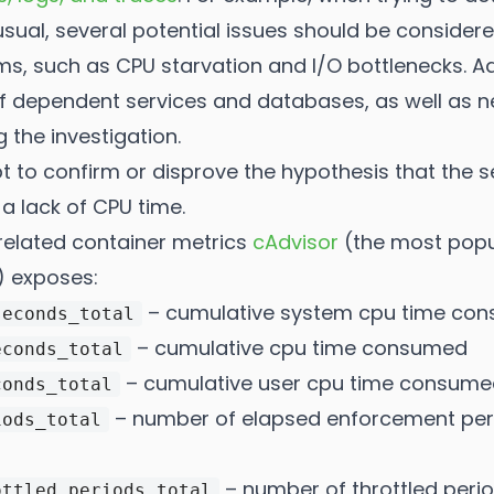
sual, several potential issues should be consider
, such as CPU starvation and I/O bottlenecks. Addi
 of dependent services and databases, as well as n
 the investigation.
pt to confirm or disprove the hypothesis that the s
a lack of CPU time.
-related container metrics
cAdvisor
(the most popu
) exposes:
– cumulative system cpu time co
seconds_total
– cumulative cpu time consumed
econds_total
– cumulative user cpu time consume
conds_total
– number of elapsed enforcement perio
iods_total
– number of throttled perio
ottled_periods_total