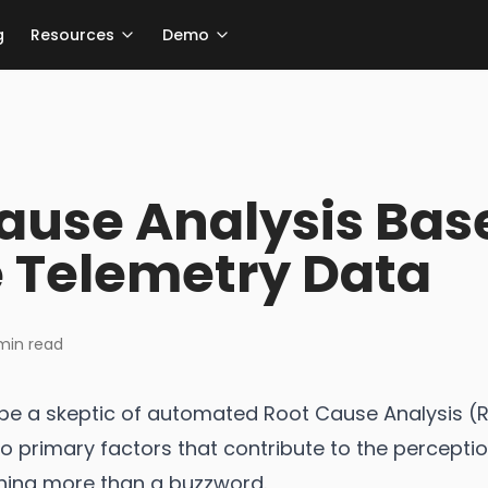
g
Resources
Demo
Cause Analysis Bas
 Telemetry Data
in read
to be a skeptic of automated Root Cause Analysis 
wo primary factors that contribute to the percept
thing more than a buzzword.