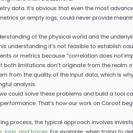
elemetry data. It’s obvious that even the most advan
etrics or empty logs, could never provide meaning
derstanding of the physical world and the underly
this understanding it’s not feasible to establish c
ents or metrics because “correlation does not imp
at both limitations don’t originate from the realm
m from the quality of the input data, which is why
ngful analysis.
 we could solve these problems and build a tool ca
n performance. That’s how our work on Coroot beg
ing process, the typical approach involves investi
s, logs, and traces
. For example, when trying to de