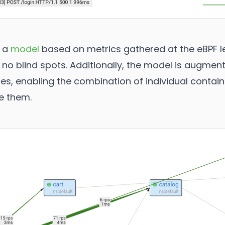
h a
model
based on metrics gathered at the eBPF le
 no blind spots. Additionally, the model is augmen
, enabling the combination of individual container
e them.