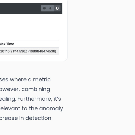
ases where a metric
 However, combining
aling. Furthermore, it’s
 relevant to the anomaly
ecrease in detection