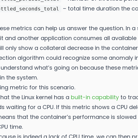
– total time duration the c
ottled_seconds_total
hese metrics can help us answer the question. In a
it and another application consumes all available
ll only show a collateral decrease in the contain
ction algorithm could recognize some anomaly in
 us understand what’s going on because these metric
in the system.
ling metric for this scenario.
hat the Linux kernel has a
built-in capability
to tra
 waiting for a CPU. If this metric shows a CPU d
t means that the container’s performance is slow
CPU time.
 cause is indeed a lack of CPU time, we can then p