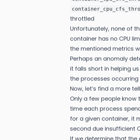
container_cpu_cfs_thr
throttled
Unfortunately, none of t
container has no CPU lim
the mentioned metrics wi
Perhaps an anomaly dete
it falls short in helping
the processes occurring 
Now, let’s find a more tel
Only a few people know t
time each process spends
for a given container, i
second due insufficient 
If we determine that the