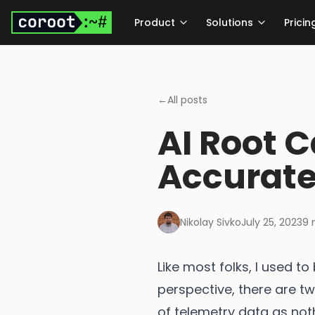
Skip to main content
Product
Solutions
Pricin
←
All posts
AI Root 
Accurate
Nikolay Sivko
July 25, 2023
9
m
Like most folks, I used 
perspective, there are t
of telemetry data as no