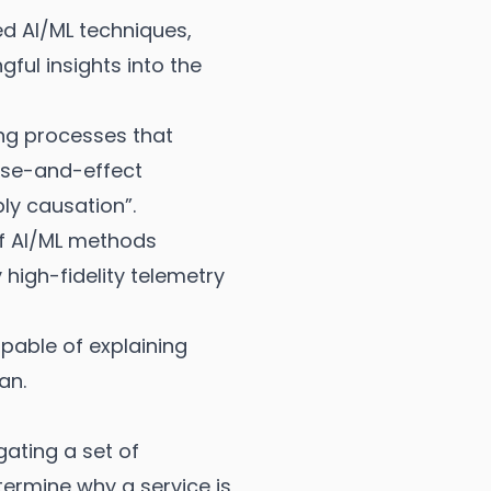
ced AI/ML techniques,
ful insights into the
ing processes that
ause-and-effect
ly causation”.
 of AI/ML methods
 high-fidelity telemetry
pable of explaining
an.
gating a set of
termine why a service is