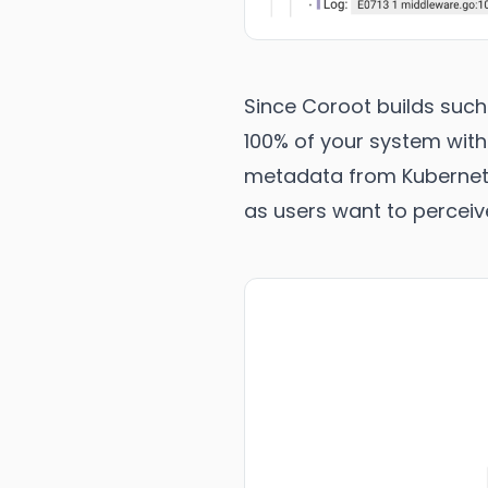
Since Coroot builds suc
100% of your system with
metadata from Kubernetes
as users want to perceiv