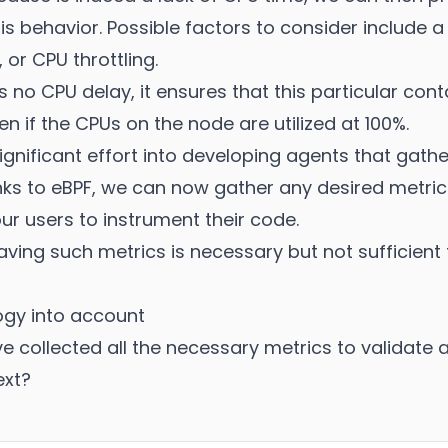
is behavior. Possible factors to consider include a
 or CPU throttling.
is no CPU delay, it ensures that this particular cont
n if the CPUs on the node are utilized at 100%.
gnificant effort into developing agents that gathe
ks to eBPF, we can now gather any desired metrics
our users to instrument their code.
aving such metrics is necessary but not sufficient
ogy into account
ve collected all the necessary metrics to validate
ext?