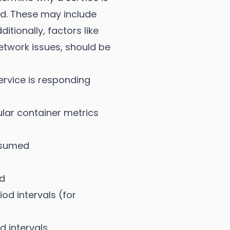
ed. These may include
tionally, factors like
etwork issues, should be
ervice is responding
lar container metrics
nsumed
d
d intervals (for
d intervals